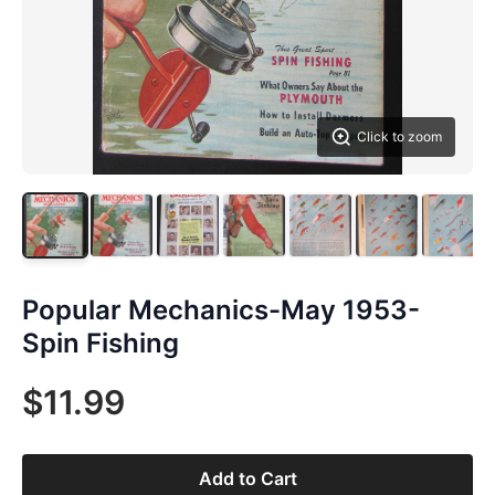
Click to zoom
Popular Mechanics-May 1953-
Spin Fishing
$11.99
Add to Cart