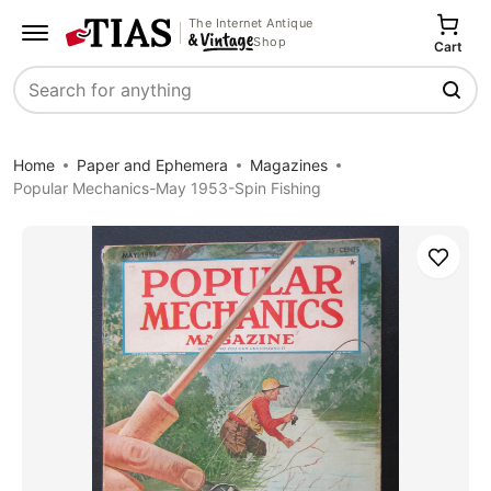
The Internet Antique
Shop
Cart
Search
Home
Paper and Ephemera
Magazines
Popular Mechanics-May 1953-Spin Fishing
Save