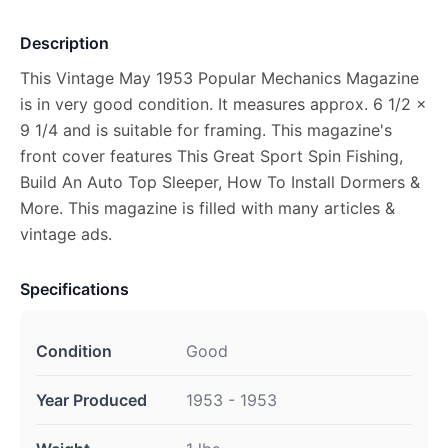
Description
This Vintage May 1953 Popular Mechanics Magazine
is in very good condition. It measures approx. 6 1/2 x
9 1/4 and is suitable for framing. This magazine's
front cover features This Great Sport Spin Fishing,
Build An Auto Top Sleeper, How To Install Dormers &
More. This magazine is filled with many articles &
vintage ads.
Specifications
Condition
Good
Year Produced
1953 - 1953