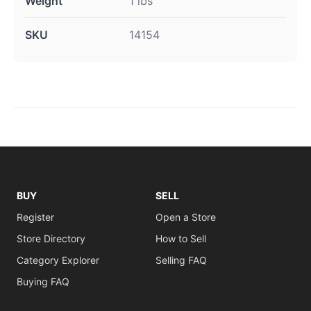
Weight
1 lbs
SKU
14154
BUY
SELL
Register
Open a Store
Store Directory
How to Sell
Category Explorer
Selling FAQ
Buying FAQ