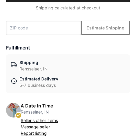
Shipping calculated at checkout
Estimate Shipping
Fulfillment
Shipping
Rensselaer, IN
Estimated Delivery
5-7 business days
A Date In Time
Rensselaer, IN
Seller's other items
Message seller
Report listing