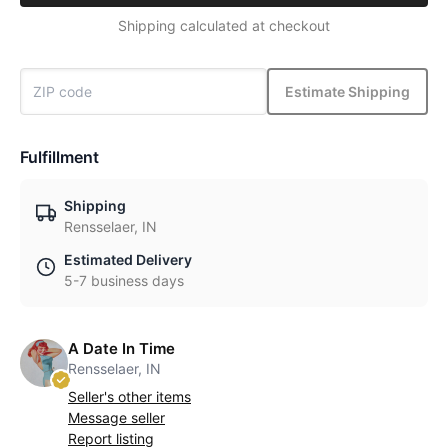
Shipping calculated at checkout
Estimate Shipping
Fulfillment
Shipping
Rensselaer, IN
Estimated Delivery
5-7 business days
A Date In Time
Rensselaer, IN
Seller's other items
Message seller
Report listing