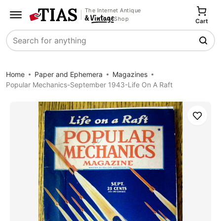
The Internet Antique
Shop
Cart
Search
Home
Paper and Ephemera
Magazines
Popular Mechanics-September 1943-Life On A Raft
Save