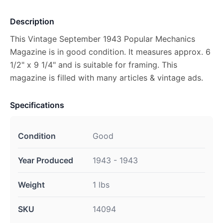
Description
This Vintage September 1943 Popular Mechanics
Magazine is in good condition. It measures approx. 6
1/2" x 9 1/4" and is suitable for framing. This
magazine is filled with many articles & vintage ads.
Specifications
Condition
Good
Year Produced
1943 - 1943
Weight
1 lbs
SKU
14094