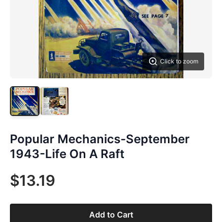
Click to zoom
Popular Mechanics-September
1943-Life On A Raft
$13.19
Add to Cart