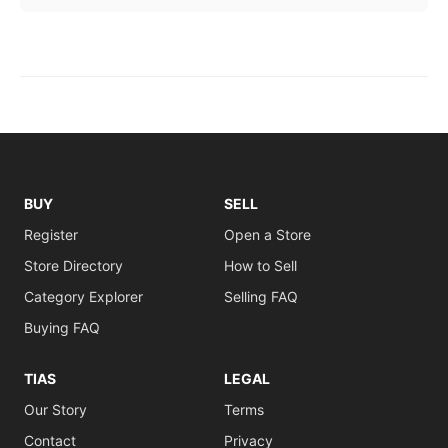
BUY
SELL
Register
Open a Store
Store Directory
How to Sell
Category Explorer
Selling FAQ
Buying FAQ
TIAS
LEGAL
Our Story
Terms
Contact
Privacy