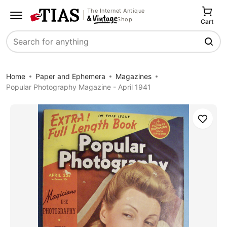
The Internet Antique
Shop
Cart
Search
Home
Paper and Ephemera
Magazines
Popular Photography Magazine - April 1941
Save