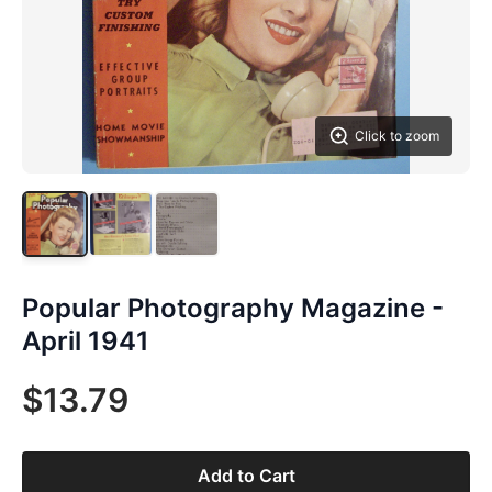
Click to zoom
Popular Photography Magazine -
April 1941
$13.79
Add to Cart