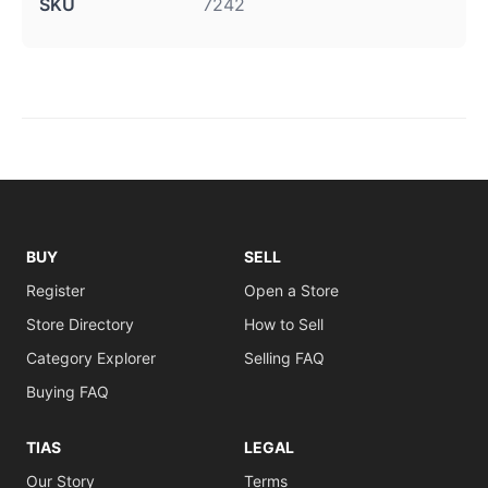
SKU
7242
BUY
SELL
Register
Open a Store
Store Directory
How to Sell
Category Explorer
Selling FAQ
Buying FAQ
TIAS
LEGAL
Our Story
Terms