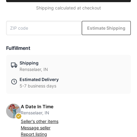
Shipping calculated at checkout
Estimate Shipping
Fulfillment
Shipping
Rensselaer, IN
Estimated Delivery
5-7 business days
A Date In Time
Rensselaer, IN
Seller's other items
Message seller
Report listing