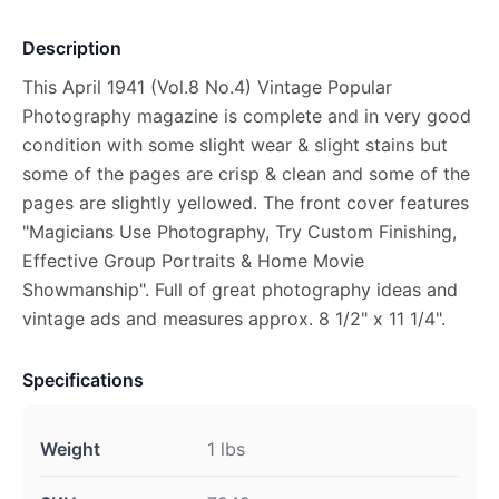
Description
This April 1941 (Vol.8 No.4) Vintage Popular
Photography magazine is complete and in very good
condition with some slight wear & slight stains but
some of the pages are crisp & clean and some of the
pages are slightly yellowed. The front cover features
"Magicians Use Photography, Try Custom Finishing,
Effective Group Portraits & Home Movie
Showmanship". Full of great photography ideas and
vintage ads and measures approx. 8 1/2" x 11 1/4".
Specifications
Weight
1 lbs