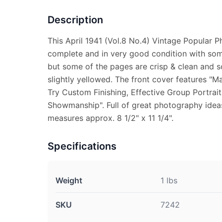
Description
This April 1941 (Vol.8 No.4) Vintage Popular 
complete and in very good condition with some
but some of the pages are crisp & clean and 
slightly yellowed. The front cover features "
Try Custom Finishing, Effective Group Portra
Showmanship". Full of great photography idea
measures approx. 8 1/2" x 11 1/4".
Specifications
Weight
1 lbs
SKU
7242