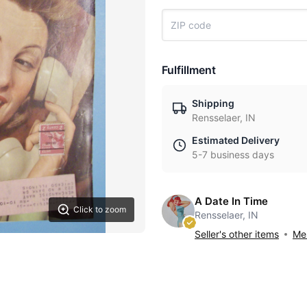
Fulfillment
Shipping
Rensselaer, IN
Estimated Delivery
5-7 business days
A Date In Time
Click to zoom
Rensselaer, IN
Seller's other items
Mes