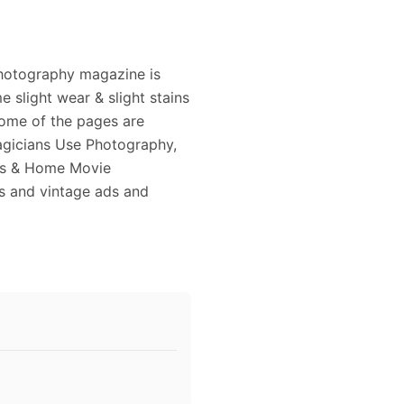
Photography magazine is
 slight wear & slight stains
some of the pages are
Magicians Use Photography,
its & Home Movie
s and vintage ads and