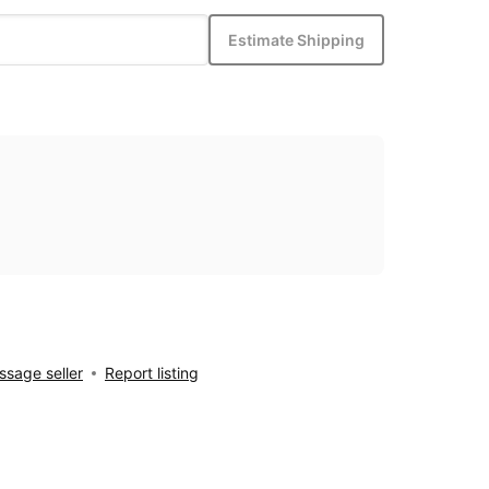
Estimate Shipping
sage seller
Report listing