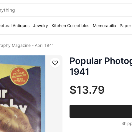
ectural Antiques
Jewelry
Kitchen Collectibles
Memorabilia
Paper
raphy Magazine - April 1941
Popular Photo
Save
1941
$13.79
Shipp