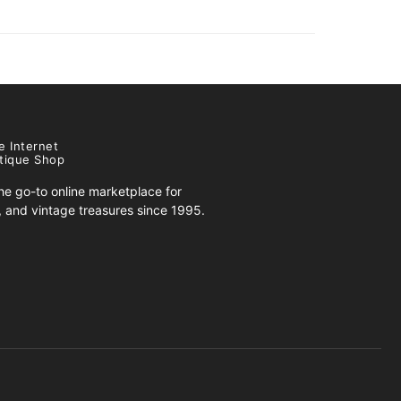
e Internet
tique Shop
e go-to online marketplace for
s, and vintage treasures since 1995.