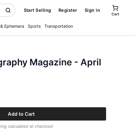
Start Selling
Register
Sign in
Cart
 & Ephemera
Sports
Transportation
graphy Magazine - April
Add to Cart
ing calculated at checkout