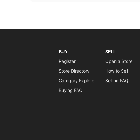
BUY
SELL
Register
Open a Store
Store Directory
How to Sell
Category Explorer
Selling FAQ
Buying FAQ