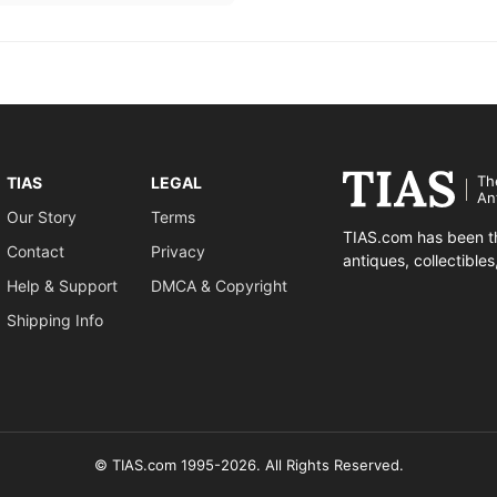
Th
TIAS
LEGAL
An
Our Story
Terms
TIAS.com has been th
Contact
Privacy
antiques, collectible
Help & Support
DMCA & Copyright
Shipping Info
© TIAS.com 1995-2026. All Rights Reserved.