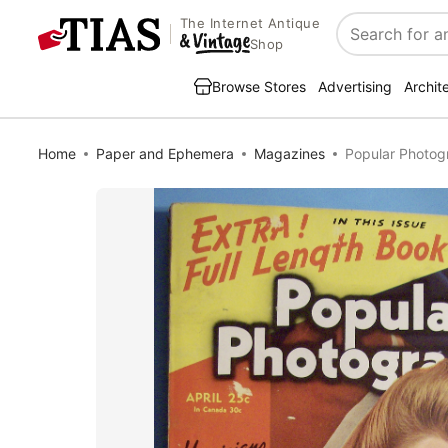
The Internet Antique
Search
Shop
Browse Stores
Advertising
Archit
Home
Paper and Ephemera
Magazines
Popular Photog