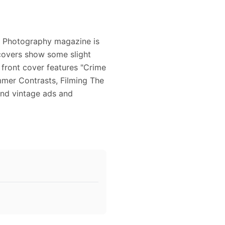
r Photography magazine is
covers show some slight
 front cover features "Crime
mer Contrasts, Filming The
and vintage ads and