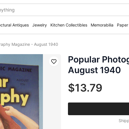
ectural Antiques
Jewelry
Kitchen Collectibles
Memorabilia
Paper
raphy Magazine - August 1940
Popular Photo
Save
August 1940
$13.79
Shipp