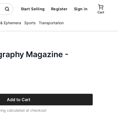
Start Selling
Register
Sign in
Cart
 & Ephemera
Sports
Transportation
graphy Magazine -
Add to Cart
ing calculated at checkout