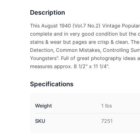
Description
This August 1940 (Vol.7 No.2) Vintage Popula
complete and in very good condition but the 
stains & wear but pages are crisp & clean. The
Detection, Common Mistakes, Controlling Sum
Youngsters". Full of great photography ideas 
measures approx. 8 1/2" x 11 1/4".
Specifications
Weight
1 lbs
SKU
7251