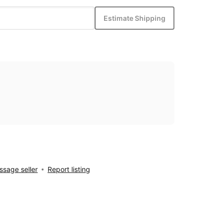
Estimate Shipping
sage seller
Report listing