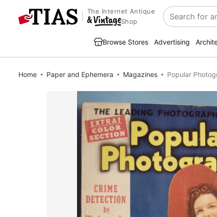
The Internet Antique
Search
Shop
Browse Stores
Advertising
Archit
Home
Paper and Ephemera
Magazines
Popular Photog