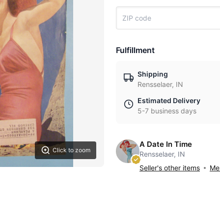
Fulfillment
Shipping
Rensselaer, IN
Estimated Delivery
5-7 business days
A Date In Time
Click to zoom
Rensselaer, IN
Seller's other items
Mes