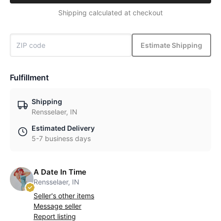
Shipping calculated at checkout
Estimate Shipping
Fulfillment
Shipping
Rensselaer, IN
Estimated Delivery
5-7 business days
A Date In Time
Rensselaer, IN
Seller's other items
Message seller
Report listing