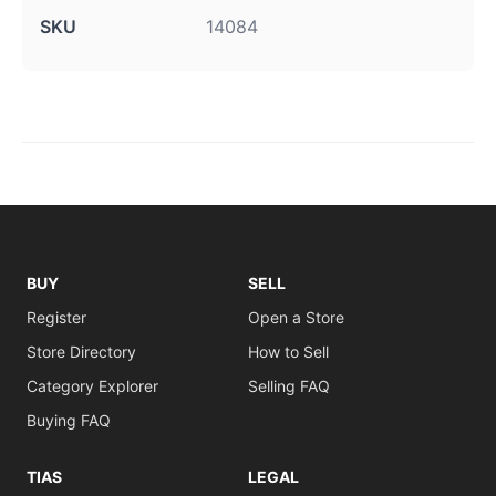
SKU
14084
BUY
SELL
Register
Open a Store
Store Directory
How to Sell
Category Explorer
Selling FAQ
Buying FAQ
TIAS
LEGAL