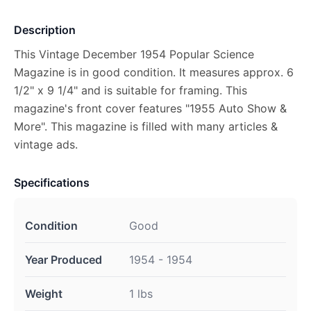
Description
This Vintage December 1954 Popular Science
Magazine is in good condition. It measures approx. 6
1/2" x 9 1/4" and is suitable for framing. This
magazine's front cover features "1955 Auto Show &
More". This magazine is filled with many articles &
vintage ads.
Specifications
Condition
Good
Year Produced
1954 - 1954
Weight
1 lbs