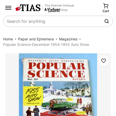
The Internet Antique
Shop
Cart
Search
Home
Paper and Ephemera
Magazines
Popular Science-December 1954-1955 Auto Show
Save