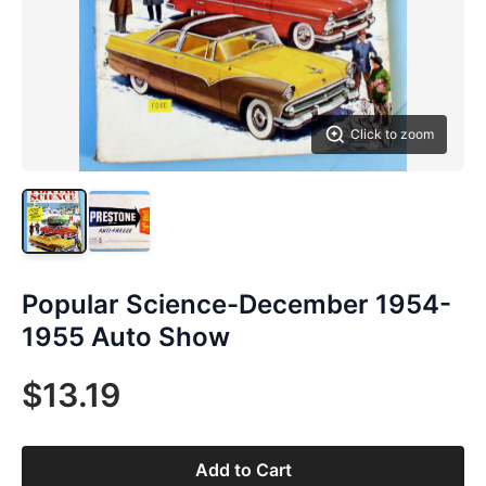
Click to zoom
Popular Science-December 1954-
1955 Auto Show
$13.19
Add to Cart