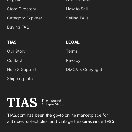
Store Directory
How to Sell
Category Explorer
Selling FAQ
Buying FAQ
TIAS
LEGAL
Our Story
Terms
Contact
Privacy
Help & Support
DMCA & Copyright
Shipping Info
The Internet
Antique Shop
TIAS.com has been the go-to online marketplace for
antiques, collectibles, and vintage treasures since 1995.