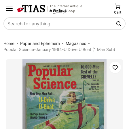
The Internet Antique
Shop
Cart
Search
Home
Paper and Ephemera
Magazines
Popular Science-January 1964-U Drive U Boat (1 Man Sub)
Save