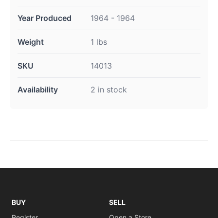
Year Produced
1964 - 1964
Weight
1 lbs
SKU
14013
Availability
2 in stock
BUY
SELL
Register
Open a Store