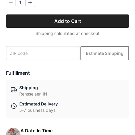
1
Add to Cart
Shipping calculated at checkout
Estimate Shipping
Fulfillment
Shipping
Rensselaer, IN
Estimated Delivery
5-7 business days
A Date In Time