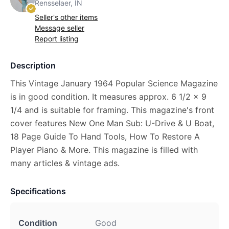
Rensselaer, IN
Seller's other items
Message seller
Report listing
Description
This Vintage January 1964 Popular Science Magazine
is in good condition. It measures approx. 6 1/2 x 9
1/4 and is suitable for framing. This magazine's front
cover features New One Man Sub: U-Drive & U Boat,
18 Page Guide To Hand Tools, How To Restore A
Player Piano & More. This magazine is filled with
many articles & vintage ads.
Specifications
Condition
Good