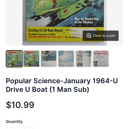
Click to zoom
Popular Science-January 1964-U
Drive U Boat (1 Man Sub)
$10.99
Quantity