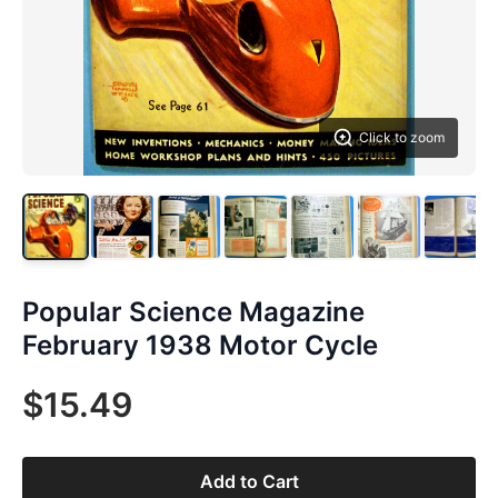
Click to zoom
Popular Science Magazine
February 1938 Motor Cycle
$15.49
Add to Cart