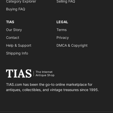
Category Explorer
Selling FAQ
Buying FAQ
TIAS
LEGAL
Our Story
Terms
Contact
Privacy
Help & Support
DMCA & Copyright
Shipping Info
The Internet
Antique Shop
TIAS.com has been the go-to online marketplace for
antiques, collectibles, and vintage treasures since 1995.