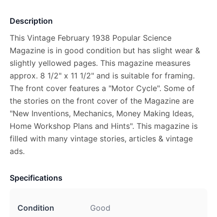
Description
This Vintage February 1938 Popular Science
Magazine is in good condition but has slight wear &
slightly yellowed pages. This magazine measures
approx. 8 1/2" x 11 1/2" and is suitable for framing.
The front cover features a "Motor Cycle". Some of
the stories on the front cover of the Magazine are
"New Inventions, Mechanics, Money Making Ideas,
Home Workshop Plans and Hints". This magazine is
filled with many vintage stories, articles & vintage
ads.
Specifications
Condition
Good