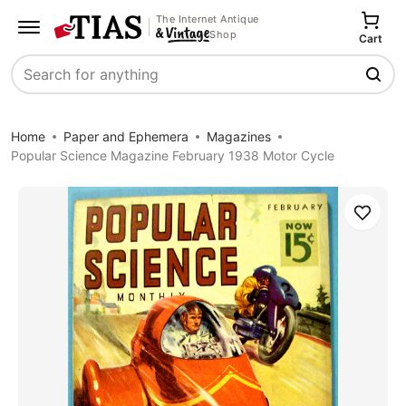
The Internet Antique
Shop
Cart
Search
Home
Paper and Ephemera
Magazines
Popular Science Magazine February 1938 Motor Cycle
Save