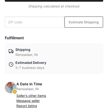
Shipping calculated at checkout
Estimate Shipping
Fulfillment
Shipping
Rensselaer, IN
Estimated Delivery
5-7 business days
A Date In Time
Rensselaer, IN
Seller's other items
Message seller
Report listing