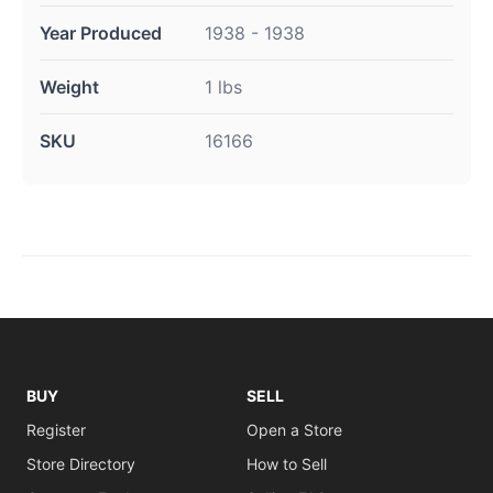
Year Produced
1938 - 1938
Weight
1 lbs
SKU
16166
BUY
SELL
Register
Open a Store
Store Directory
How to Sell