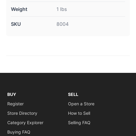
Weight
1 lbs
SKU
8004
BUY
SELL
Register
Open a Store
Store Directory
How to Sell
Category Explorer
Selling FAQ
Buying FAQ