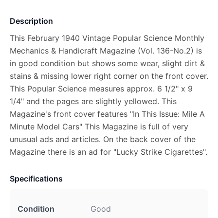
Description
This February 1940 Vintage Popular Science Monthly
Mechanics & Handicraft Magazine (Vol. 136-No.2) is
in good condition but shows some wear, slight dirt &
stains & missing lower right corner on the front cover.
This Popular Science measures approx. 6 1/2" x 9
1/4" and the pages are slightly yellowed. This
Magazine's front cover features "In This Issue: Mile A
Minute Model Cars" This Magazine is full of very
unusual ads and articles. On the back cover of the
Magazine there is an ad for "Lucky Strike Cigarettes".
Specifications
Condition
Good