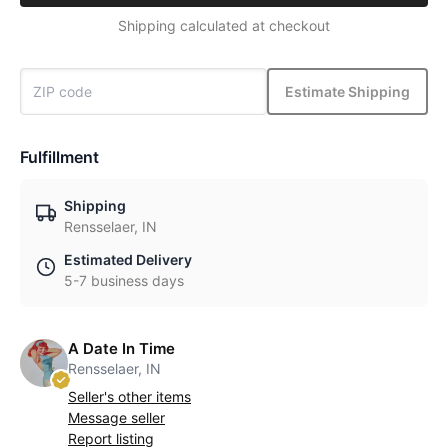
Shipping calculated at checkout
Estimate Shipping
Fulfillment
Shipping
Rensselaer, IN
Estimated Delivery
5-7 business days
A Date In Time
Rensselaer, IN
Seller's other items
Message seller
Report listing