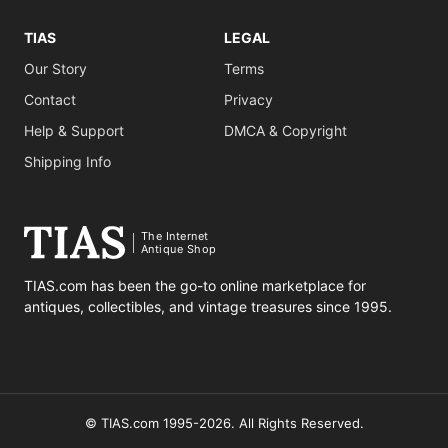
TIAS
LEGAL
Our Story
Terms
Contact
Privacy
Help & Support
DMCA & Copyright
Shipping Info
The Internet
Antique Shop
TIAS.com has been the go-to online marketplace for
antiques, collectibles, and vintage treasures since 1995.
© TIAS.com 1995-2026. All Rights Reserved.