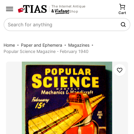
The Internet Antique
Shop
Cart
Search
Home
Paper and Ephemera
Magazines
Popular Science Magazine - February 1940
Save