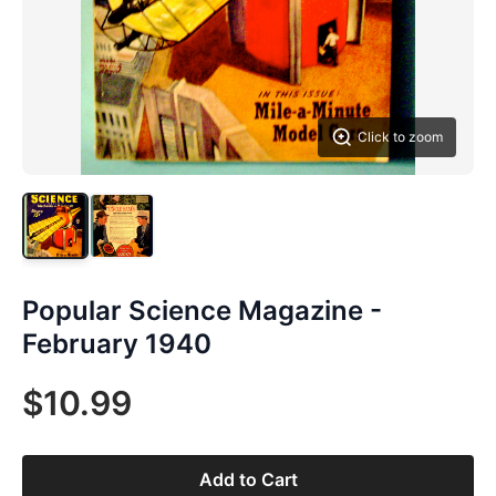
Click to zoom
Popular Science Magazine -
February 1940
$10.99
Add to Cart