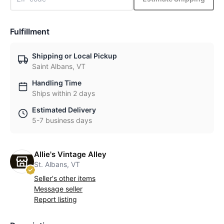
Fulfillment
Shipping or Local Pickup
Saint Albans, VT
Handling Time
Ships within 2 days
Estimated Delivery
5-7 business days
Allie's Vintage Alley
St. Albans, VT
Seller's other items
Message seller
Report listing