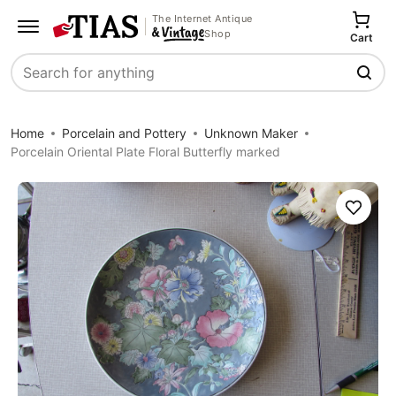
The Internet Antique
Shop
Cart
Search
Home
Porcelain and Pottery
Unknown Maker
Porcelain Oriental Plate Floral Butterfly marked
Save