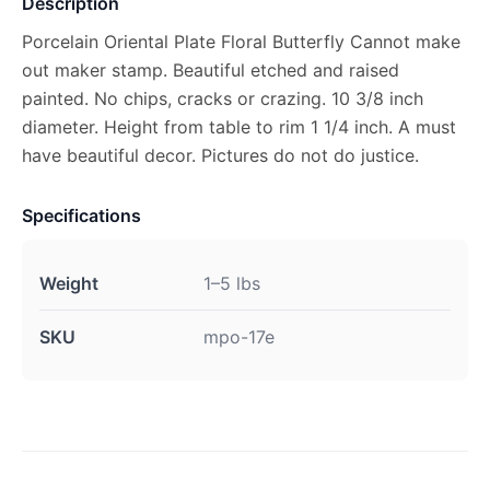
Description
Porcelain Oriental Plate Floral Butterfly Cannot make
out maker stamp. Beautiful etched and raised
painted. No chips, cracks or crazing. 10 3/8 inch
diameter. Height from table to rim 1 1/4 inch. A must
have beautiful decor. Pictures do not do justice.
Specifications
Weight
1–5 lbs
SKU
mpo-17e