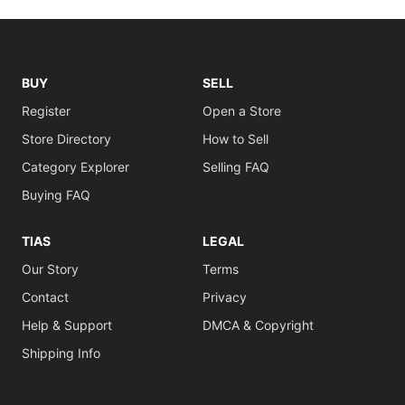
BUY
SELL
Register
Open a Store
Store Directory
How to Sell
Category Explorer
Selling FAQ
Buying FAQ
TIAS
LEGAL
Our Story
Terms
Contact
Privacy
Help & Support
DMCA & Copyright
Shipping Info