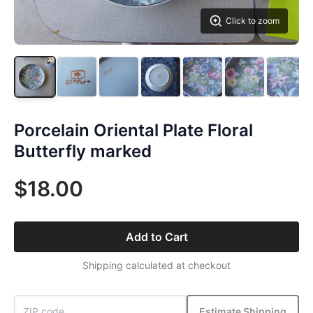
Click to zoom
Porcelain Oriental Plate Floral
Butterfly marked
$18.00
Add to Cart
Shipping calculated at checkout
Estimate Shipping