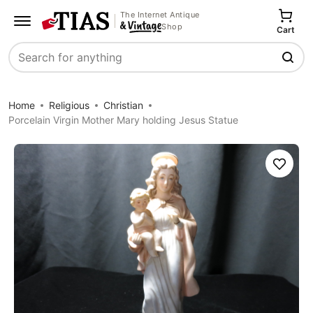
The Internet Antique
Shop
Cart
Search
Home
Religious
Christian
Porcelain Virgin Mother Mary holding Jesus Statue
Save