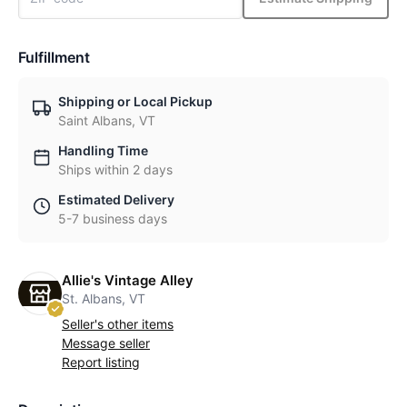
Fulfillment
Shipping or Local Pickup
Saint Albans, VT
Handling Time
Ships within 2 days
Estimated Delivery
5-7 business days
Allie's Vintage Alley
St. Albans, VT
Seller's other items
Message seller
Report listing