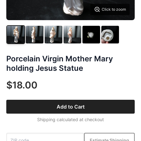
Click to zoom
Porcelain Virgin Mother Mary
holding Jesus Statue
$18.00
Add to Cart
Shipping calculated at checkout
Estimate Shipping