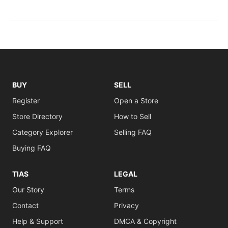
BUY
SELL
Register
Open a Store
Store Directory
How to Sell
Category Explorer
Selling FAQ
Buying FAQ
TIAS
LEGAL
Our Story
Terms
Contact
Privacy
Help & Support
DMCA & Copyright