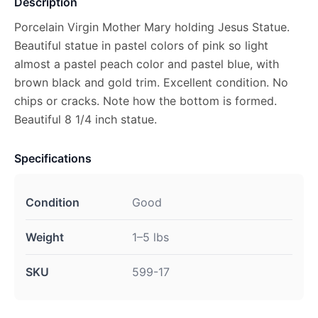
Description
Porcelain Virgin Mother Mary holding Jesus Statue.
Beautiful statue in pastel colors of pink so light
almost a pastel peach color and pastel blue, with
brown black and gold trim. Excellent condition. No
chips or cracks. Note how the bottom is formed.
Beautiful 8 1/4 inch statue.
Specifications
Condition
Good
Weight
1–5 lbs
SKU
599-17