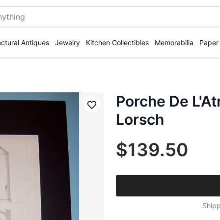
ectural Antiques
Jewelry
Kitchen Collectibles
Memorabilia
Paper
Porche De L'At
Save
Lorsch
$139.50
Shipp