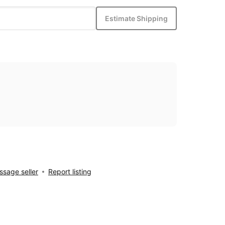
Estimate Shipping
sage seller
Report listing