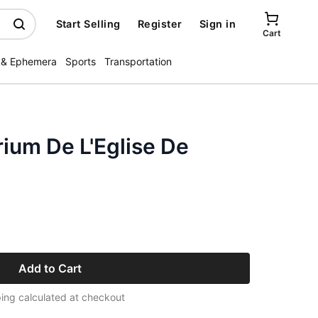
Start Selling
Register
Sign in
Cart
 & Ephemera
Sports
Transportation
rium De L'Eglise De
Add to Cart
ing calculated at checkout