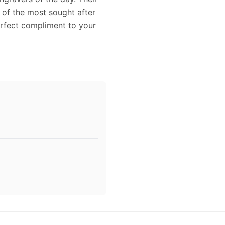
 of the most sought after
perfect compliment to your