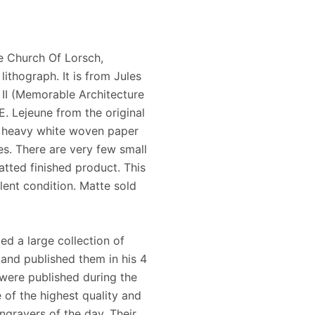
e Church Of Lorsch,
ithograph. It is from Jules
II (Memorable Architecture
E. Lejeune from the original
, heavy white woven paper
s. There are very few small
atted finished product. This
lent condition. Matte sold
ed a large collection of
and published them in his 4
were published during the
 of the highest quality and
ngravers of the day. Their