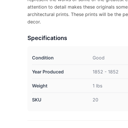
attention to detail makes these originals some
architectural prints. These prints will be the 
decor.
Specifications
Condition
Good
Year Produced
1852 - 1852
Weight
1 lbs
SKU
20