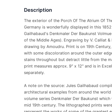
Description
The exterior of the Porch Of The Atrium Of Th
Germany is wonderfully displayed in this 1852 l
Gailhabaud's Denkmaler Der Baukunst Volmue 
of the Middle Ages). Engraving by V. Calliat & 
drawing by Amoudru. Print is on 19th Century
with some discoloration around the outer edge
stains throughout but detract little from the m
print measures approx. 9" x 12" and is in Excel
separately.
A note on the source: Jules Gailhabaud compil
architectural examples from around the world 
volume series Denkmaler Der Baukunst which 
mid 19th century. The lithographed prints were
represent the works of some of the greatest e