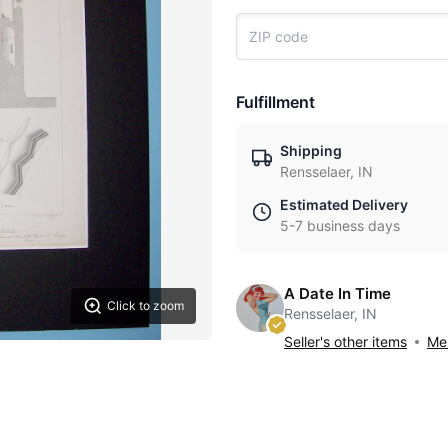
Fulfillment
Shipping
Rensselaer, IN
Estimated Delivery
5-7 business days
A Date In Time
Click to zoom
Rensselaer, IN
Seller's other items
Mes