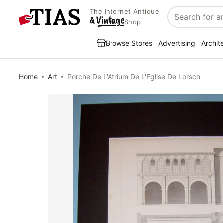
The Internet Antique
Search
Shop
Browse Stores
Advertising
Archit
Home
Art
Porche De L'Atrium De L'Eglise De Lorsch