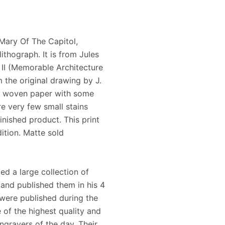
Mary Of The Capitol,
ithograph. It is from Jules
II (Memorable Architecture
 the original drawing by J.
te woven paper with some
e very few small stains
inished product. This print
ition. Matte sold
ed a large collection of
and published them in his 4
were published during the
 of the highest quality and
ngravers of the day. Their