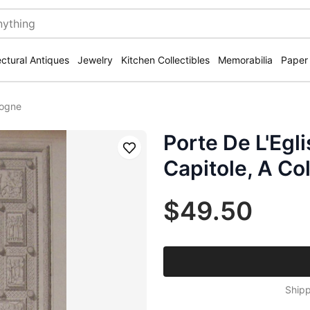
ectural Antiques
Jewelry
Kitchen Collectibles
Memorabilia
Paper
logne
Porte De L'Egl
Save
Capitole, A Co
$49.50
Shipp