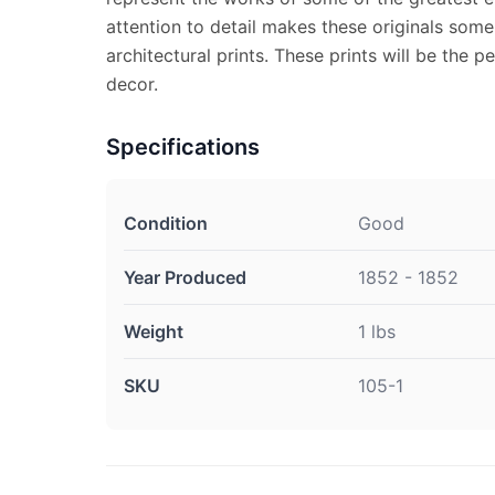
attention to detail makes these originals some
architectural prints. These prints will be the 
decor.
Specifications
Condition
Good
Year Produced
1852 - 1852
Weight
1 lbs
SKU
105-1