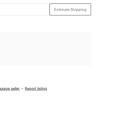
Estimate Shipping
sage seller
Report listing