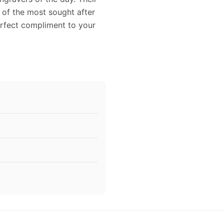
 of the most sought after
perfect compliment to your