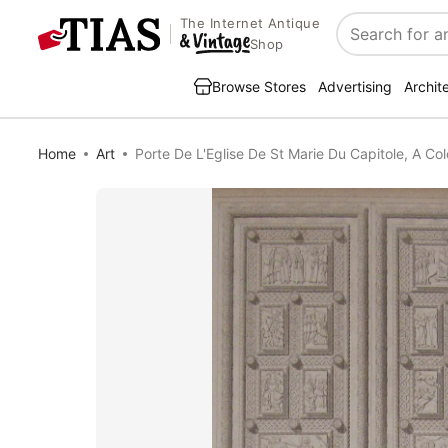
The Internet Antique
Search
Shop
Browse Stores
Advertising
Archit
Home
Art
Porte De L'Eglise De St Marie Du Capitole, A Co