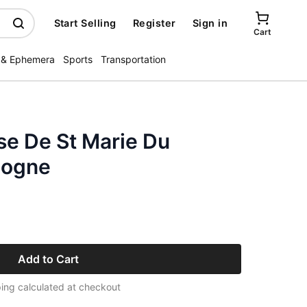
Start Selling
Register
Sign in
Cart
 & Ephemera
Sports
Transportation
ise De St Marie Du
logne
Add to Cart
ing calculated at checkout