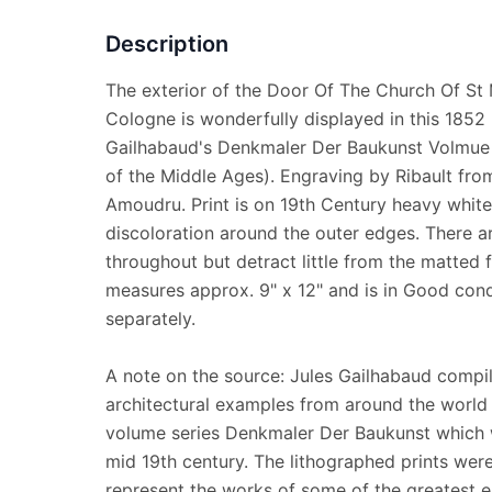
Description
The exterior of the Door Of The Church Of St 
Cologne is wonderfully displayed in this 1852 l
Gailhabaud's Denkmaler Der Baukunst Volmue 
of the Middle Ages). Engraving by Ribault from
Amoudru. Print is on 19th Century heavy whi
discoloration around the outer edges. There ar
throughout but detract little from the matted f
measures approx. 9" x 12" and is in Good cond
separately.
A note on the source: Jules Gailhabaud compil
architectural examples from around the world 
volume series Denkmaler Der Baukunst which 
mid 19th century. The lithographed prints were
represent the works of some of the greatest e