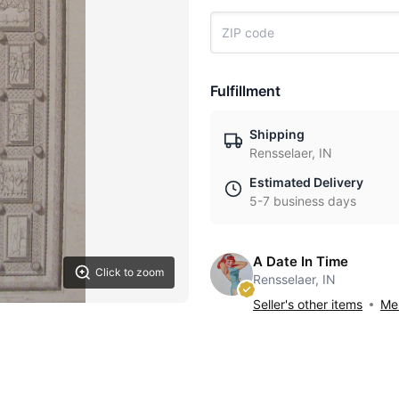
Fulfillment
Shipping
Rensselaer, IN
Estimated Delivery
5-7 business days
A Date In Time
Click to zoom
Rensselaer, IN
Seller's other items
Mes