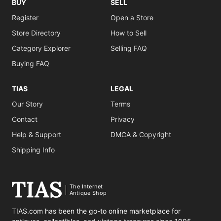
BUY
SELL
Register
Open a Store
Store Directory
How to Sell
Category Explorer
Selling FAQ
Buying FAQ
TIAS
LEGAL
Our Story
Terms
Contact
Privacy
Help & Support
DMCA & Copyright
Shipping Info
The Internet
Antique Shop
TIAS.com has been the go-to online marketplace for