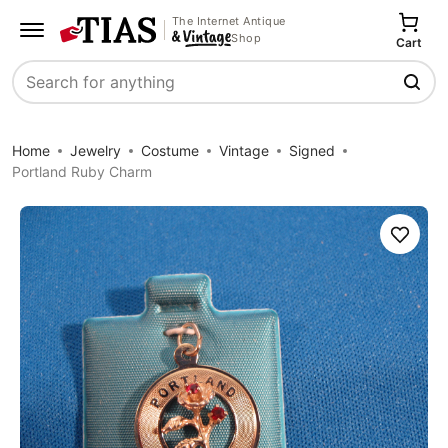
The Internet Antique
Shop
Cart
Search
Home
Jewelry
Costume
Vintage
Signed
Portland Ruby Charm
Save