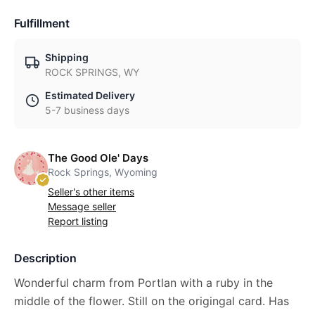
Fulfillment
Shipping
ROCK SPRINGS, WY
Estimated Delivery
5-7 business days
The Good Ole' Days
Rock Springs, Wyoming
Seller's other items
Message seller
Report listing
Description
Wonderful charm from Portlan with a ruby in the
middle of the flower. Still on the origingal card. Has