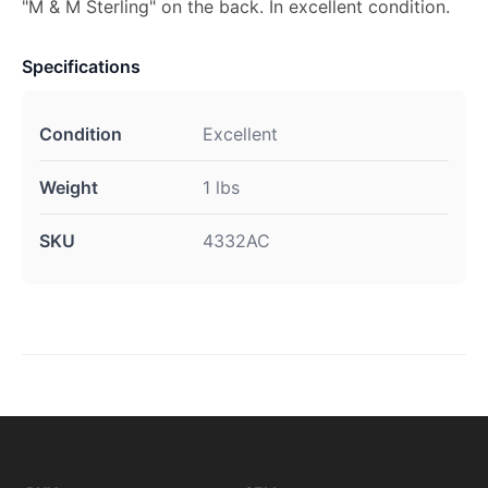
"M & M Sterling" on the back. In excellent condition.
Specifications
Condition
Excellent
Weight
1 lbs
SKU
4332AC