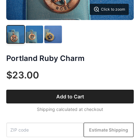
Click to zoom
Portland Ruby Charm
$23.00
Add to Cart
Shipping calculated at checkout
Estimate Shipping