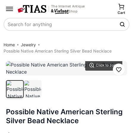
The Internet Antique
Shop
Cart
Search
Home
Jewelry
Possible Native American Sterling Silver Bead Necklace
Click to zoom
Save
Possible Native American Sterling
Silver Bead Necklace