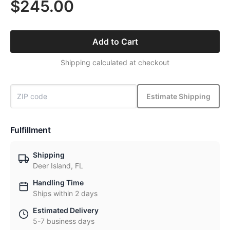
$245.00
Add to Cart
Shipping calculated at checkout
Estimate Shipping
Fulfillment
Shipping
Deer Island, FL
Handling Time
Ships within 2 days
Estimated Delivery
5-7 business days