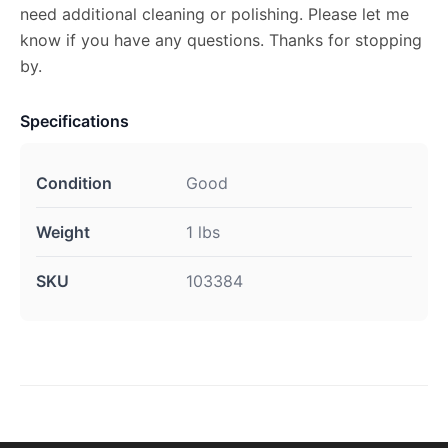
need additional cleaning or polishing. Please let me
know if you have any questions. Thanks for stopping
by.
Specifications
Condition
Good
Weight
1 lbs
SKU
103384