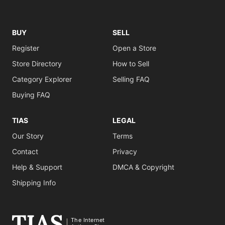
BUY
SELL
Register
Open a Store
Store Directory
How to Sell
Category Explorer
Selling FAQ
Buying FAQ
TIAS
LEGAL
Our Story
Terms
Contact
Privacy
Help & Support
DMCA & Copyright
Shipping Info
The Internet