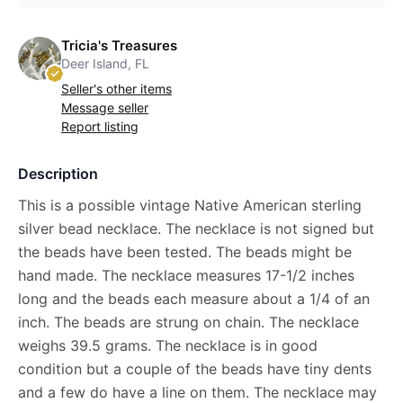
Tricia's Treasures
Deer Island, FL
Seller's other items
Message seller
Report listing
Description
This is a possible vintage Native American sterling
silver bead necklace. The necklace is not signed but
the beads have been tested. The beads might be
hand made. The necklace measures 17-1/2 inches
long and the beads each measure about a 1/4 of an
inch. The beads are strung on chain. The necklace
weighs 39.5 grams. The necklace is in good
condition but a couple of the beads have tiny dents
and a few do have a line on them. The necklace may