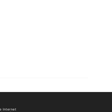
e Internet