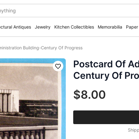
ectural Antiques
Jewelry
Kitchen Collectibles
Memorabilia
Paper
inistration Building-Century Of Progress
Postcard Of Ad
Save
Century Of Pr
$8.00
Shipp