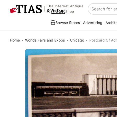
The Internet Antique
Search
Shop
Browse Stores
Advertising
Archit
Home
Worlds Fairs and Expos
Chicago
Postcard Of Adm