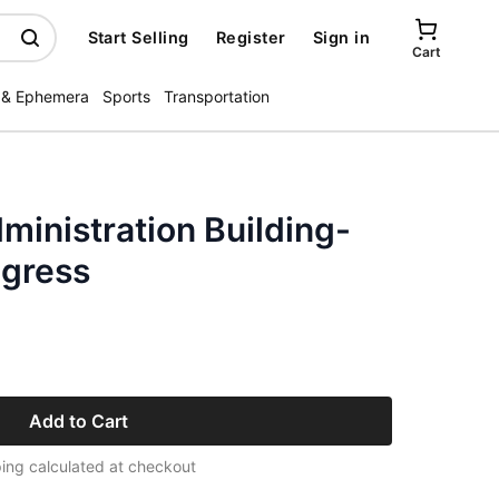
Start Selling
Register
Sign in
Cart
 & Ephemera
Sports
Transportation
ministration Building-
ogress
Add to Cart
ing calculated at checkout