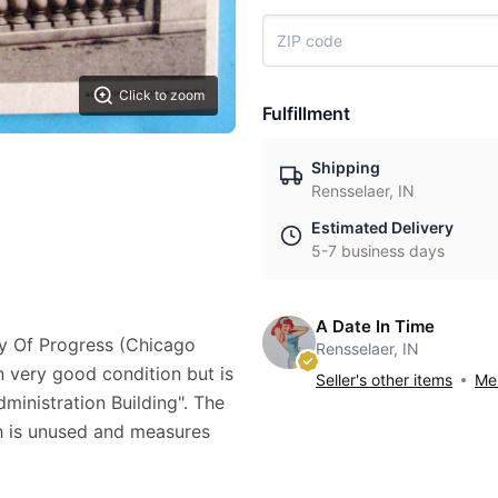
Click to zoom
Fulfillment
Shipping
Rensselaer, IN
Estimated Delivery
5-7 business days
A Date In Time
ry Of Progress (Chicago
Rensselaer, IN
in very good condition but is
Seller's other items
Mes
dministration Building". The
ch is unused and measures