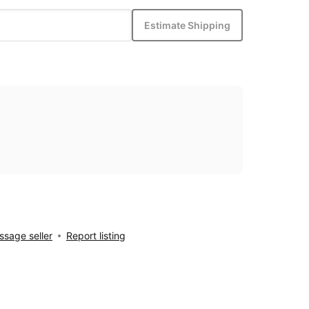
Estimate Shipping
sage seller
Report listing