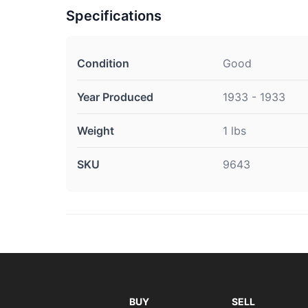
Specifications
Condition
Good
Year Produced
1933 - 1933
Weight
1 lbs
SKU
9643
BUY
SELL