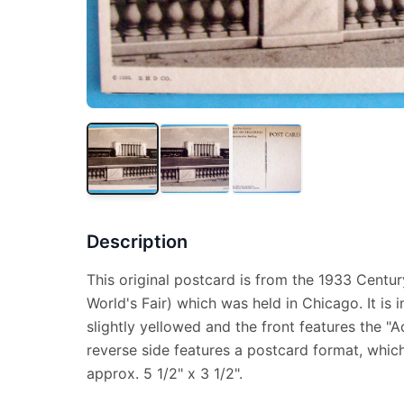
Description
This original postcard is from the 1933 Centu
World's Fair) which was held in Chicago. It is 
slightly yellowed and the front features the "A
reverse side features a postcard format, whi
approx. 5 1/2" x 3 1/2".