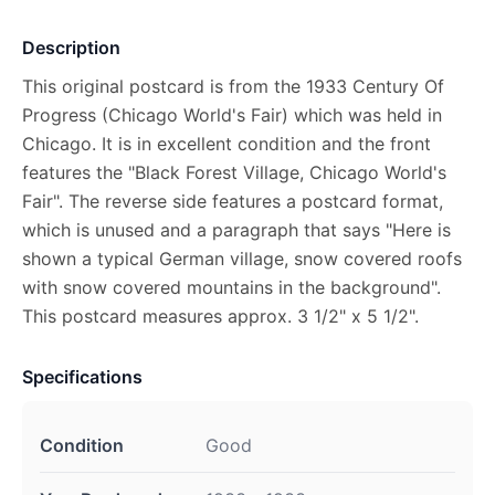
Description
This original postcard is from the 1933 Century Of
Progress (Chicago World's Fair) which was held in
Chicago. It is in excellent condition and the front
features the "Black Forest Village, Chicago World's
Fair". The reverse side features a postcard format,
which is unused and a paragraph that says "Here is
shown a typical German village, snow covered roofs
with snow covered mountains in the background".
This postcard measures approx. 3 1/2" x 5 1/2".
Specifications
Condition
Good