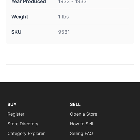
Year Produced
1933 - 1933
Weight
1 lbs
SKU
9581
BUY
SELL
Register
Open a Store
Store Directory
How to Sell
Category Explorer
Selling FAQ