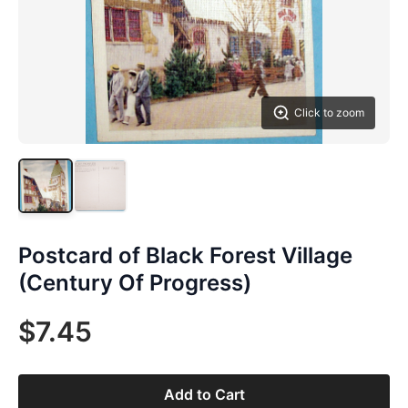
Click to zoom
Postcard of Black Forest Village
(Century Of Progress)
$7.45
Add to Cart