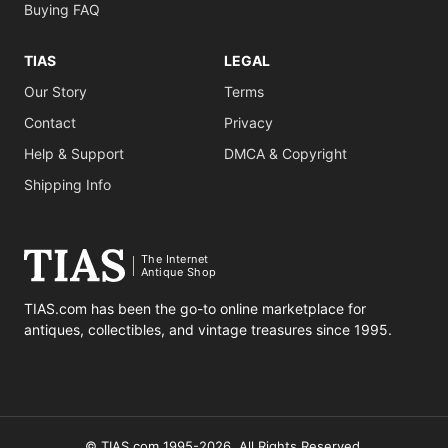
Buying FAQ
TIAS
LEGAL
Our Story
Terms
Contact
Privacy
Help & Support
DMCA & Copyright
Shipping Info
The Internet
Antique Shop
TIAS.com has been the go-to online marketplace for
antiques, collectibles, and vintage treasures since 1995.
© TIAS.com 1995-2026. All Rights Reserved.