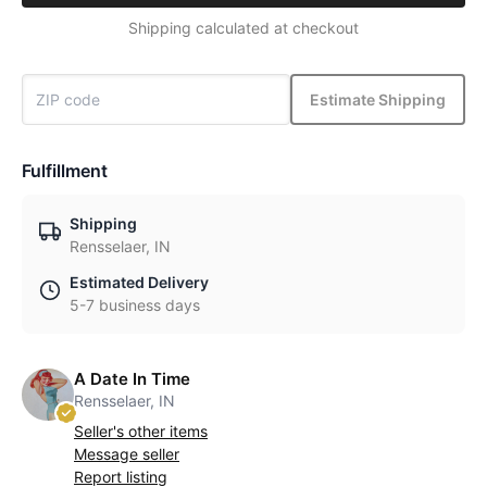
Shipping calculated at checkout
Estimate Shipping
Fulfillment
Shipping
Rensselaer, IN
Estimated Delivery
5-7 business days
A Date In Time
Rensselaer, IN
Seller's other items
Message seller
Report listing