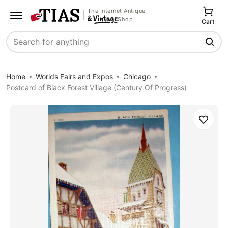
The Internet Antique
Shop
Cart
Search
Home
Worlds Fairs and Expos
Chicago
Postcard of Black Forest Village (Century Of Progress)
Save