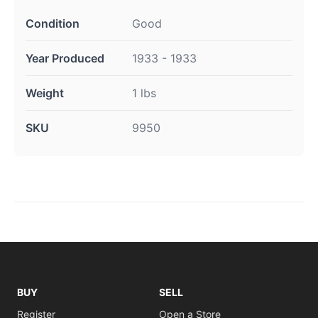
Condition
Good
Year Produced
1933 - 1933
Weight
1 lbs
SKU
9950
BUY
SELL
Register
Open a Store