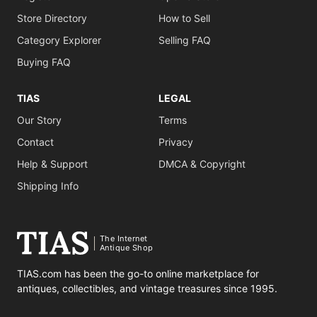
Store Directory
How to Sell
Category Explorer
Selling FAQ
Buying FAQ
TIAS
LEGAL
Our Story
Terms
Contact
Privacy
Help & Support
DMCA & Copyright
Shipping Info
The Internet
Antique Shop
TIAS.com has been the go-to online marketplace for
antiques, collectibles, and vintage treasures since 1995.