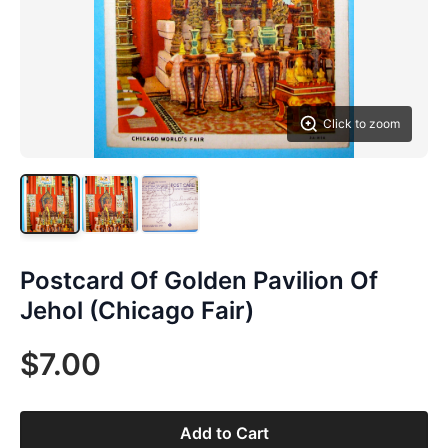
Click to zoom
Postcard Of Golden Pavilion Of
Jehol (Chicago Fair)
$7.00
Add to Cart