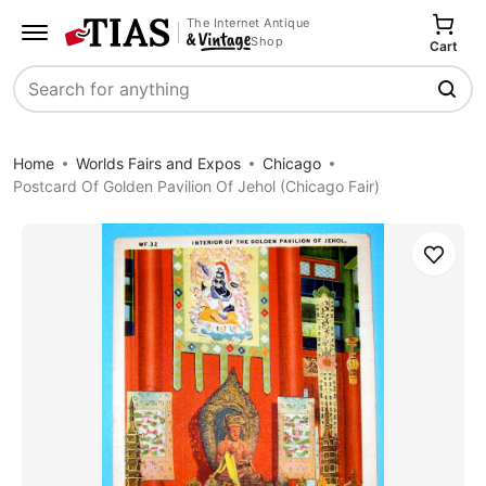
The Internet Antique
Shop
Cart
Search
Home
Worlds Fairs and Expos
Chicago
Postcard Of Golden Pavilion Of Jehol (Chicago Fair)
Save