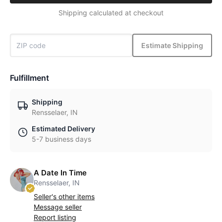
Shipping calculated at checkout
Estimate Shipping
Fulfillment
Shipping
Rensselaer, IN
Estimated Delivery
5-7 business days
A Date In Time
Rensselaer, IN
Seller's other items
Message seller
Report listing