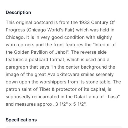
Description
This original postcard is from the 1933 Century Of
Progress (Chicago World's Fair) which was held in
Chicago. It is in very good condition with slightly
worn corners and the front features the "Interior of
the Golden Pavilion of Jehol". The reverse side
features a postcard format, which is used and a
paragraph that says "In the center background the
image of the great Avalokitecvara smiles serenely
down upon the worshippers from its stone table. The
patron saint of Tibet & protector of its capital, is
supposedly reincarnated in the Dalai Lama of Lhasa"
and measures approx. 3 1/2" x 5 1/2".
Specifications