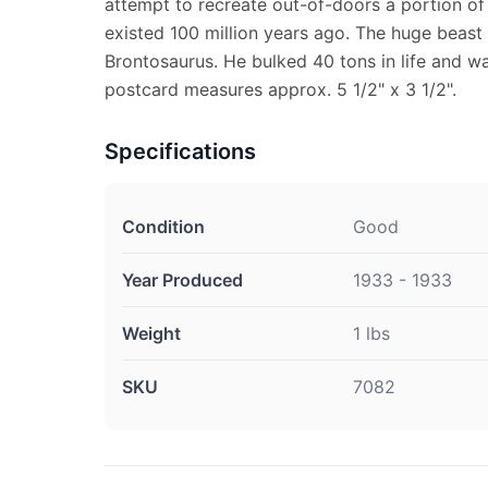
attempt to recreate out-of-doors a portion of 
existed 100 million years ago. The huge beast 
Brontosaurus. He bulked 40 tons in life and wa
postcard measures approx. 5 1/2" x 3 1/2".
Specifications
Condition
Good
Year Produced
1933 - 1933
Weight
1 lbs
SKU
7082