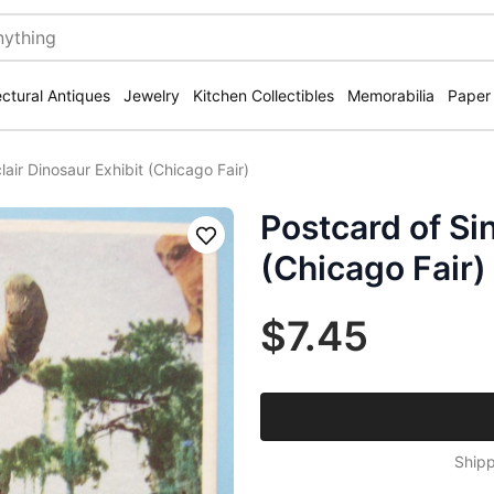
ectural Antiques
Jewelry
Kitchen Collectibles
Memorabilia
Paper
lair Dinosaur Exhibit (Chicago Fair)
Postcard of Sin
Save
(Chicago Fair)
$7.45
Shipp