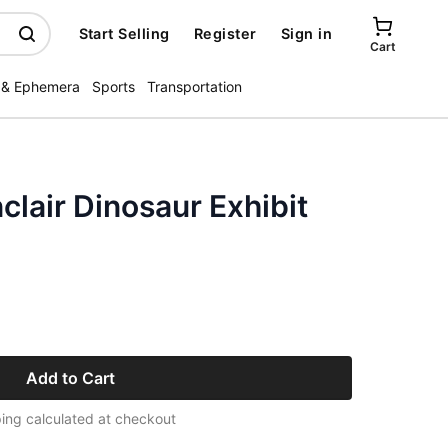
Start Selling
Register
Sign in
Cart
 & Ephemera
Sports
Transportation
clair Dinosaur Exhibit
Add to Cart
ing calculated at checkout