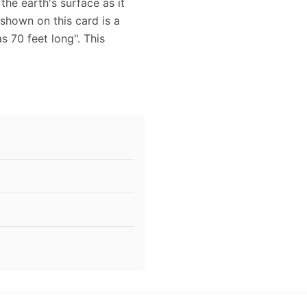
the earth's surface as it
shown on this card is a
s 70 feet long". This