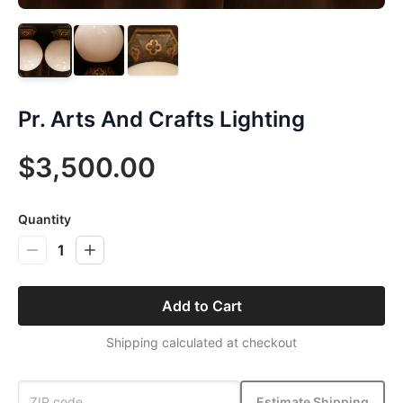
Pr. Arts And Crafts Lighting
$3,500.00
Quantity
1
Add to Cart
Shipping calculated at checkout
Estimate Shipping