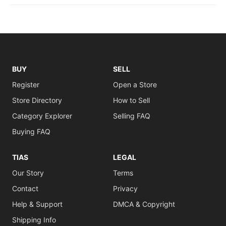
BUY
SELL
Register
Open a Store
Store Directory
How to Sell
Category Explorer
Selling FAQ
Buying FAQ
TIAS
LEGAL
Our Story
Terms
Contact
Privacy
Help & Support
DMCA & Copyright
Shipping Info