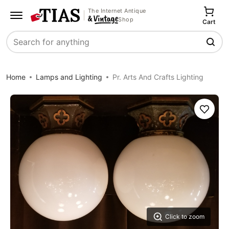
The Internet Antique
Shop
Cart
Search
Home
Lamps and Lighting
Pr. Arts And Crafts Lighting
Save
Click to zoom