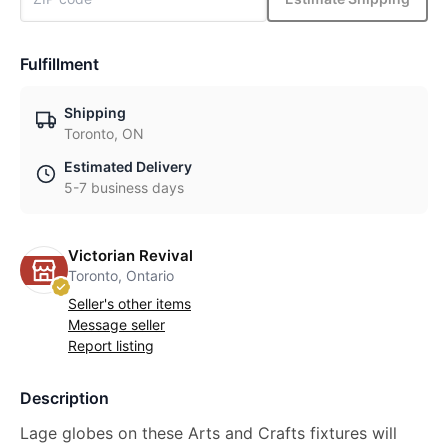
Fulfillment
Shipping
Toronto, ON
Estimated Delivery
5-7 business days
Victorian Revival
Toronto, Ontario
Seller's other items
Message seller
Report listing
Description
Lage globes on these Arts and Crafts fixtures will