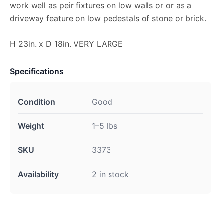
work well as peir fixtures on low walls or or as a
driveway feature on low pedestals of stone or brick.
H 23in. x D 18in. VERY LARGE
Specifications
Condition
Good
Weight
1–5 lbs
SKU
3373
Availability
2 in stock