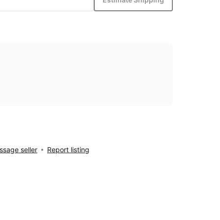
sage seller
Report listing