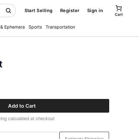
Start Selling
Register
Sign in
Cart
 & Ephemera
Sports
Transportation
t
Add to Cart
ing calculated at checkout
Estimate Shipping