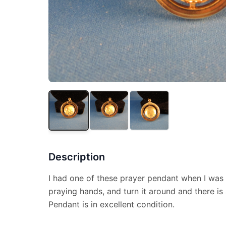
Description
I had one of these prayer pendant when I was 
praying hands, and turn it around and there is 
Pendant is in excellent condition.