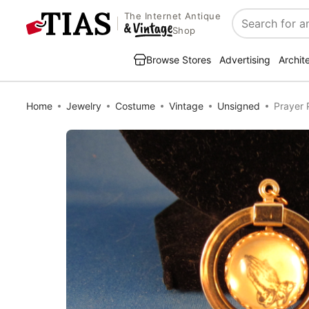
The Internet Antique
Search
Shop
Browse Stores
Advertising
Archit
Home
Jewelry
Costume
Vintage
Unsigned
Prayer 