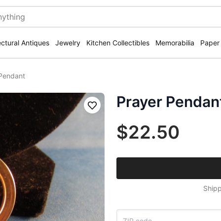
ectural Antiques
Jewelry
Kitchen Collectibles
Memorabilia
Paper
Pendant
Prayer Pendan
Save
$22.50
Shipp