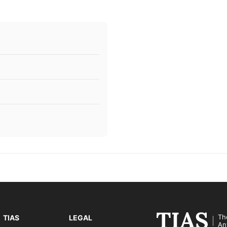
Th
TIAS
LEGAL
An