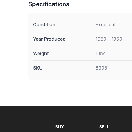
Specifications
Condition
Excellent
Year Produced
1950 - 1950
Weight
1 lbs
SKU
8305
BUY
SELL