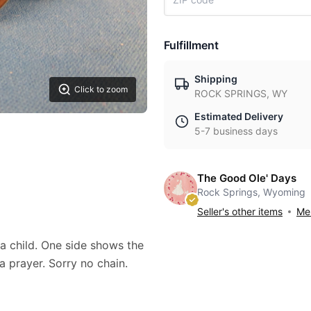
Fulfillment
Shipping
Click to zoom
ROCK SPRINGS, WY
Estimated Delivery
5-7 business days
The Good Ole' Days
Rock Springs, Wyoming
Seller's other items
Mes
a child. One side shows the
a prayer. Sorry no chain.