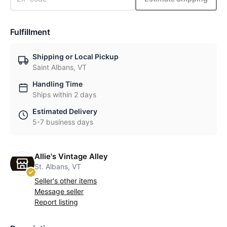
Fulfillment
Shipping or Local Pickup
Saint Albans, VT
Handling Time
Ships within 2 days
Estimated Delivery
5-7 business days
Allie's Vintage Alley
St. Albans, VT
Seller's other items
Message seller
Report listing