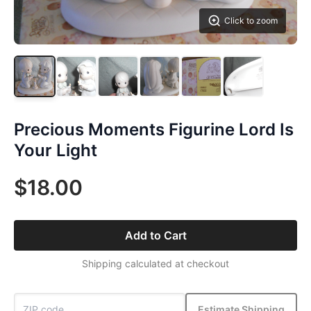
Click to zoom
Precious Moments Figurine Lord Is
Your Light
$18.00
Add to Cart
Shipping calculated at checkout
Estimate Shipping