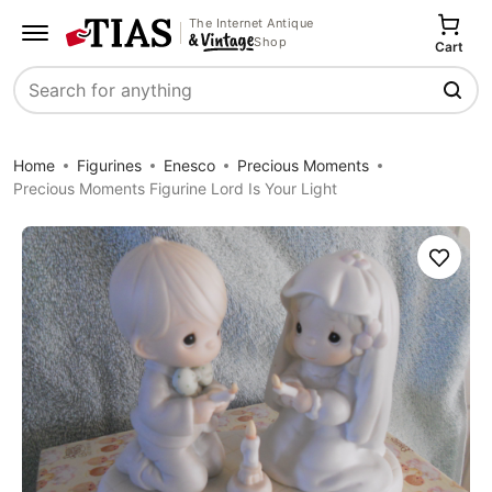
The Internet Antique
Shop
Cart
Search
Home
Figurines
Enesco
Precious Moments
Precious Moments Figurine Lord Is Your Light
Save