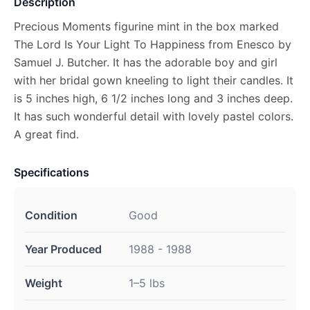
Description
Precious Moments figurine mint in the box marked
The Lord Is Your Light To Happiness from Enesco by
Samuel J. Butcher. It has the adorable boy and girl
with her bridal gown kneeling to light their candles. It
is 5 inches high, 6 1/2 inches long and 3 inches deep.
It has such wonderful detail with lovely pastel colors.
A great find.
Specifications
Condition
Good
Year Produced
1988 - 1988
Weight
1–5 lbs