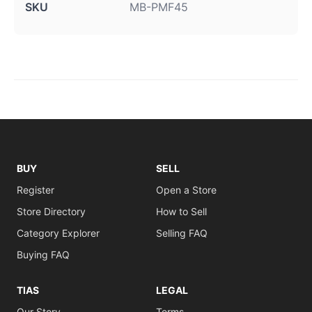
SKU
MB-PMF45
BUY
SELL
Register
Open a Store
Store Directory
How to Sell
Category Explorer
Selling FAQ
Buying FAQ
TIAS
LEGAL
Our Story
Terms