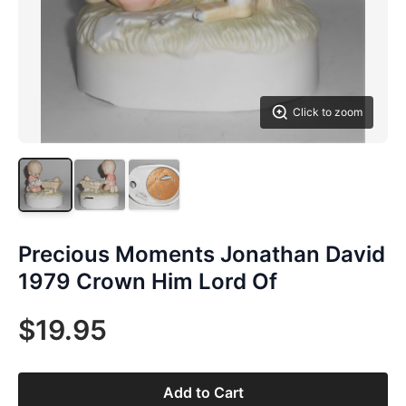
Click to zoom
Precious Moments Jonathan David
1979 Crown Him Lord Of
$19.95
Add to Cart