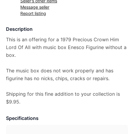
Seller's other items
Message seller
Report listing
Description
This is an offering for a 1979 Precious Crown Him
Lord Of All with music box Enesco Figurine without a
box.
The music box does not work properly and has
figurine has no nicks, chips, cracks or repairs.
Shipping for this fine addition to your collection is
$9.95.
Specifications