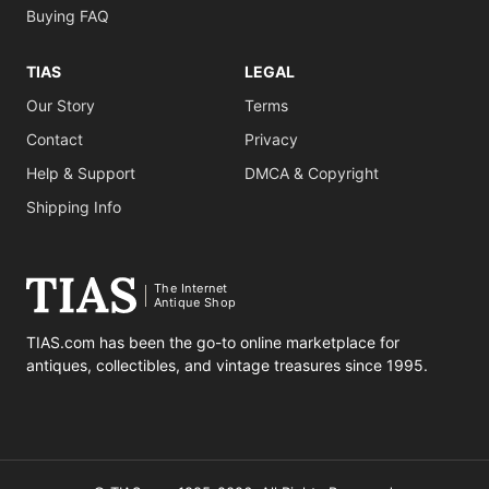
Buying FAQ
TIAS
LEGAL
Our Story
Terms
Contact
Privacy
Help & Support
DMCA & Copyright
Shipping Info
The Internet
Antique Shop
TIAS.com has been the go-to online marketplace for
antiques, collectibles, and vintage treasures since 1995.