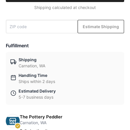
Shipping calculated at checkout
Estimate Shipping
Fulfillment
Shipping
Carnation, WA
Handling Time
Ships within 2 days
Estimated Delivery
5-7 business days
The Pottery Peddler
Carnation, WA