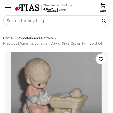
The Internet Antique
Shop
Cart
Search
Home
Porcelain and Pottery
Precious Moments Jonathan David 1979 Crown Him Lord Of
Save