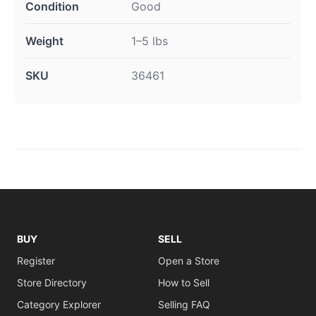
Condition
Good
Weight
1–5 lbs
SKU
36461
BUY
SELL
Register
Open a Store
Store Directory
How to Sell
Category Explorer
Selling FAQ