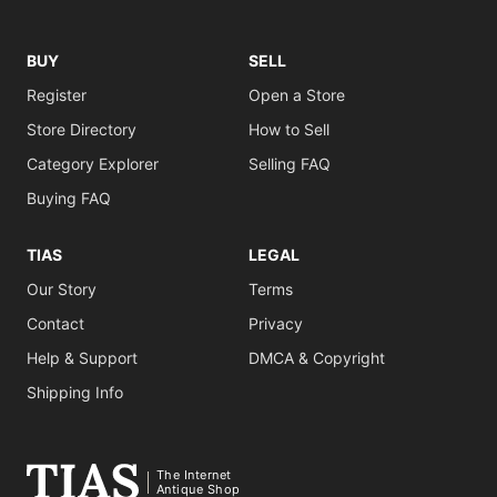
BUY
SELL
Register
Open a Store
Store Directory
How to Sell
Category Explorer
Selling FAQ
Buying FAQ
TIAS
LEGAL
Our Story
Terms
Contact
Privacy
Help & Support
DMCA & Copyright
Shipping Info
The Internet
Antique Shop