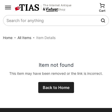
The Internet Antique
Shop
Cart
Search
Home
All Items
Item Details
Item not found
This item may have been removed or the link is incorrect.
Back to Home