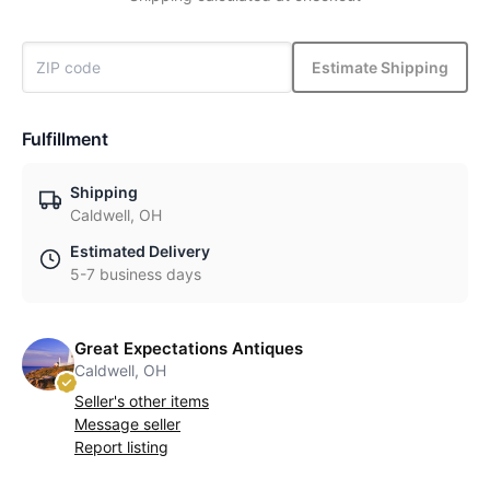
Estimate Shipping
Fulfillment
Shipping
Caldwell, OH
Estimated Delivery
5-7 business days
Great Expectations Antiques
Caldwell, OH
Seller's other items
Message seller
Report listing