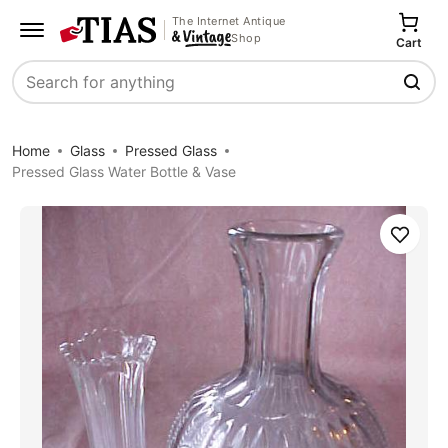
The Internet Antique
Shop
Cart
Search
Home
Glass
Pressed Glass
Pressed Glass Water Bottle & Vase
Save