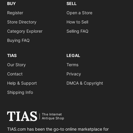
BUY
SELL
Register
Open a Store
Store Directory
How to Sell
Category Explorer
Selling FAQ
Buying FAQ
TIAS
LEGAL
Our Story
Terms
Contact
Privacy
Help & Support
DMCA & Copyright
Shipping Info
The Internet
Antique Shop
TIAS.com has been the go-to online marketplace for