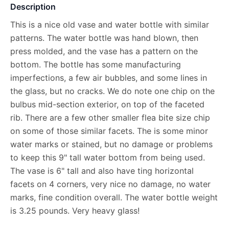
Description
This is a nice old vase and water bottle with similar
patterns. The water bottle was hand blown, then
press molded, and the vase has a pattern on the
bottom. The bottle has some manufacturing
imperfections, a few air bubbles, and some lines in
the glass, but no cracks. We do note one chip on the
bulbus mid-section exterior, on top of the faceted
rib. There are a few other smaller flea bite size chip
on some of those similar facets. The is some minor
water marks or stained, but no damage or problems
to keep this 9" tall water bottom from being used.
The vase is 6" tall and also have ting horizontal
facets on 4 corners, very nice no damage, no water
marks, fine condition overall. The water bottle weight
is 3.25 pounds. Very heavy glass!