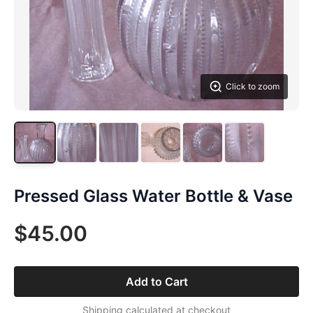
Click to zoom
Pressed Glass Water Bottle & Vase
$45.00
Add to Cart
Shipping calculated at checkout