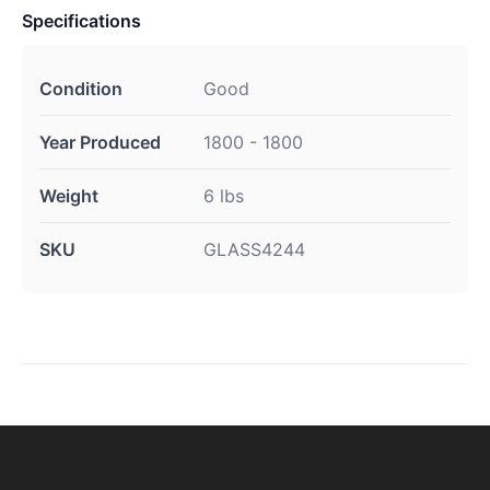
Specifications
Condition
Good
Year Produced
1800 - 1800
Weight
6 lbs
SKU
GLASS4244