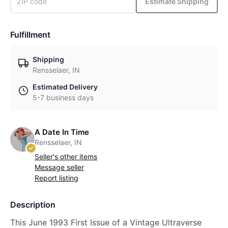
Estimate Shipping
Fulfillment
Shipping
Rensselaer, IN
Estimated Delivery
5-7 business days
A Date In Time
Rensselaer, IN
Seller's other items
Message seller
Report listing
Description
This June 1993 First Issue of a Vintage Ultraverse