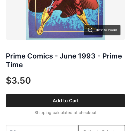
Click to zoom
Prime Comics - June 1993 - Prime
Time
$3.50
Add to Cart
Shipping calculated at checkout