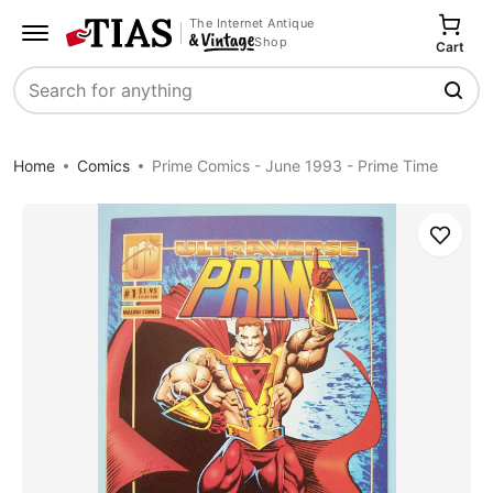
The Internet Antique
Shop
Cart
Search
Home
Comics
Prime Comics - June 1993 - Prime Time
Save