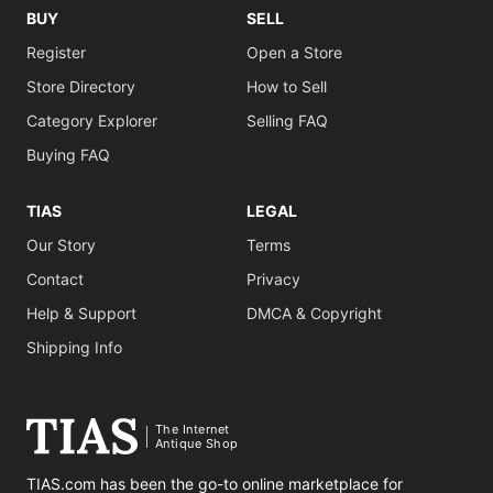
BUY
SELL
Register
Open a Store
Store Directory
How to Sell
Category Explorer
Selling FAQ
Buying FAQ
TIAS
LEGAL
Our Story
Terms
Contact
Privacy
Help & Support
DMCA & Copyright
Shipping Info
The Internet
Antique Shop
TIAS.com has been the go-to online marketplace for