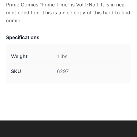
Prime Comics "Prime Time" is Vol.1-No.1. It is in near
mint condition. This is a nice copy of this hard to find
comic.
Specifications
Weight
1 lbs
SKU
6297