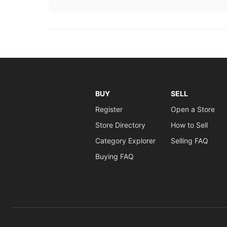
BUY
SELL
Register
Open a Store
Store Directory
How to Sell
Category Explorer
Selling FAQ
Buying FAQ