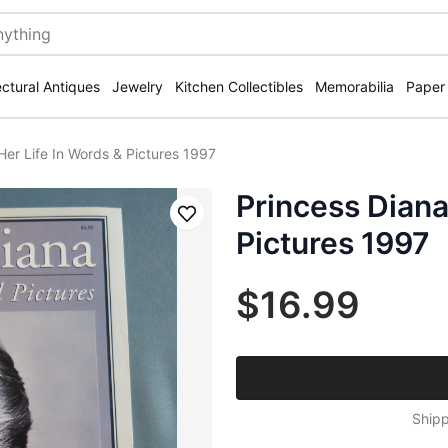
ectural Antiques
Jewelry
Kitchen Collectibles
Memorabilia
Paper
Her Life In Words & Pictures 1997
Princess Diana
Save
Pictures 1997
$16.99
Shipp