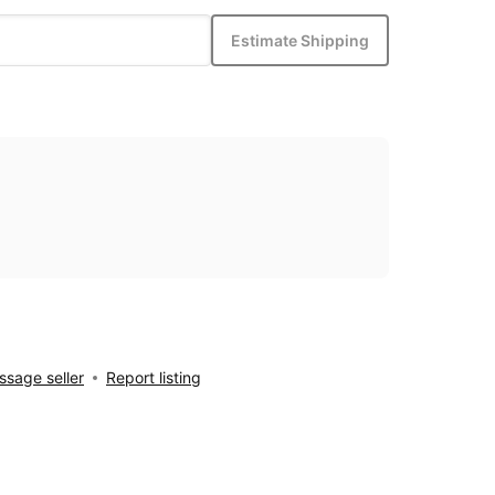
Estimate Shipping
sage seller
Report listing