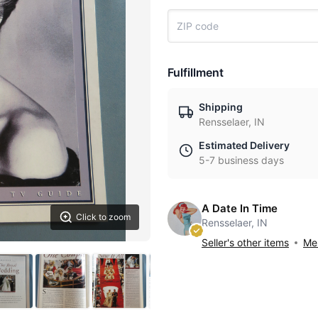
Fulfillment
Shipping
Rensselaer, IN
Estimated Delivery
5-7 business days
A Date In Time
Click to zoom
Rensselaer, IN
Seller's other items
Mes