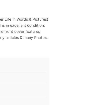
r Life In Words & Pictures)
s in excellent condition.
e front cover features
any articles & many Photos.