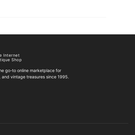
e Internet
tique Shop
e go-to online marketplace for
s, and vintage treasures since 1995.