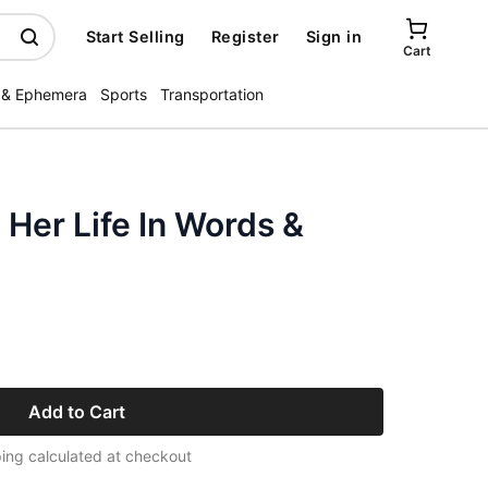
Start Selling
Register
Sign in
Cart
 & Ephemera
Sports
Transportation
 Her Life In Words &
Add to Cart
ing calculated at checkout