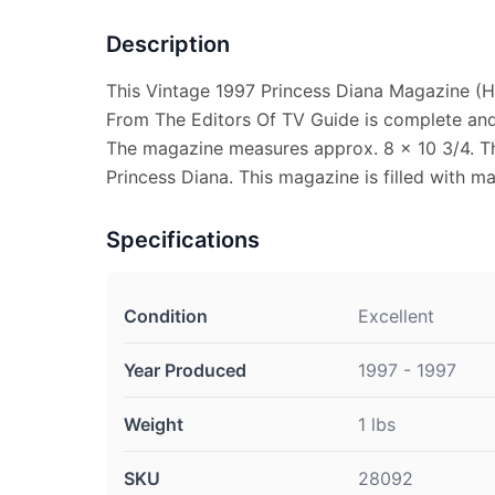
Description
This Vintage 1997 Princess Diana Magazine (He
From The Editors Of TV Guide is complete and i
The magazine measures approx. 8 x 10 3/4. Th
Princess Diana. This magazine is filled with m
Specifications
Condition
Excellent
Year Produced
1997 - 1997
Weight
1 lbs
SKU
28092