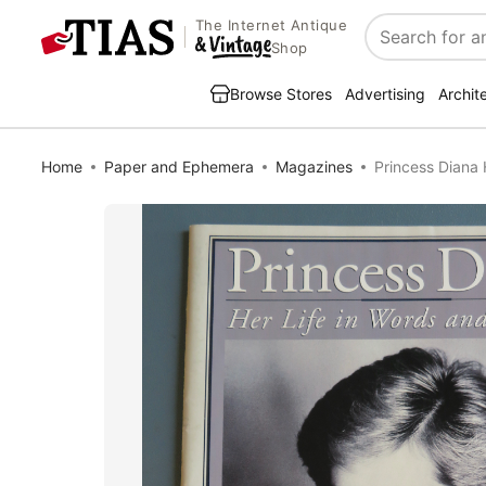
The Internet Antique
Search
Shop
Browse Stores
Advertising
Archit
Home
Paper and Ephemera
Magazines
Princess Diana 