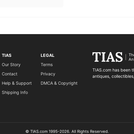
Th
TIAS
LEGAL
An
Our Story
Terms
TIAS.com has been th
Contact
Privacy
antiques, collectible
Help & Support
DMCA & Copyright
Shipping Info
© TIAS.com 1995-2026. All Rights Reserved.