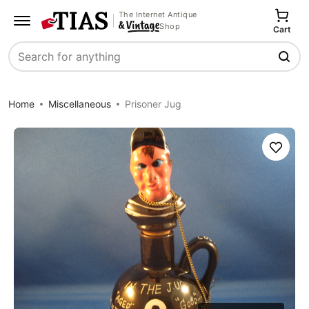
The Internet Antique
Shop
Cart
Search
Home
Miscellaneous
Prisoner Jug
Save