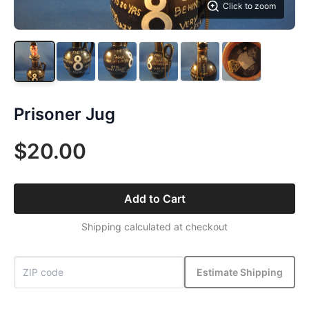
Click to zoom
Prisoner Jug
$20.00
Add to Cart
Shipping calculated at checkout
Estimate Shipping