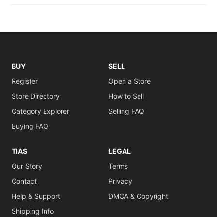
BUY
SELL
Register
Open a Store
Store Directory
How to Sell
Category Explorer
Selling FAQ
Buying FAQ
TIAS
LEGAL
Our Story
Terms
Contact
Privacy
Help & Support
DMCA & Copyright
Shipping Info