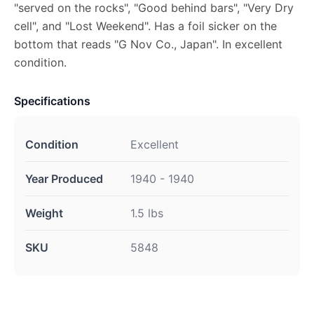
"served on the rocks", "Good behind bars", "Very Dry
cell", and "Lost Weekend". Has a foil sicker on the
bottom that reads "G Nov Co., Japan". In excellent
condition.
Specifications
Condition
Excellent
Year Produced
1940 - 1940
Weight
1.5 lbs
SKU
5848