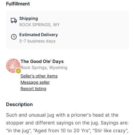
Fulfillment
Shipping
ROCK SPRINGS, WY
Estimated Delivery
5-7 business days
The Good Ole' Days
Rock Springs, Wyoming
Seller's other items
Message seller
Report listing
Description
Such and unusual jug with a prioner's head at the
stopper and different sayings on the jug. Sayings are:
"in the jug", "Aged from 10 to 20 Yrs", "Stir like crazy",