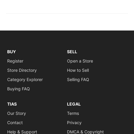
BUY
SELL
Register
Open a Store
Store Directory
How to Sell
Category Explorer
Selling FAQ
Buying FAQ
TIAS
LEGAL
Our Story
Terms
Contact
Privacy
Help & Support
DMCA & Copyright