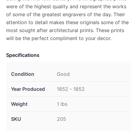
were of the highest quality and represent the works
of some of the greatest engravers of the day. Their
attention to detail makes these originals some of the
most sought after architectural prints. These prints
will be the perfect compliment to your decor.
Specifications
Condition
Good
Year Produced
1852 - 1852
Weight
1 lbs
SKU
205