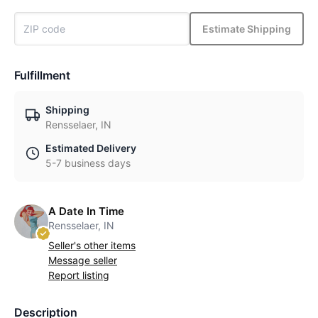
Estimate Shipping
Fulfillment
Shipping
Rensselaer, IN
Estimated Delivery
5-7 business days
A Date In Time
Rensselaer, IN
Seller's other items
Message seller
Report listing
Description