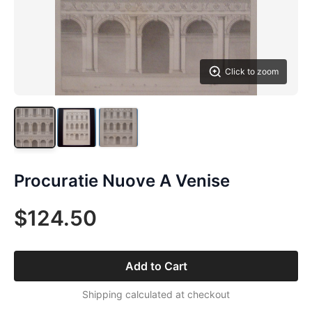
Click to zoom
Procuratie Nuove A Venise
$124.50
Add to Cart
Shipping calculated at checkout