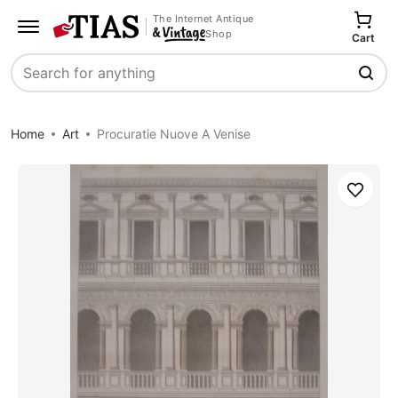
The Internet Antique
Shop
Cart
Search
Home
Art
Procuratie Nuove A Venise
Save