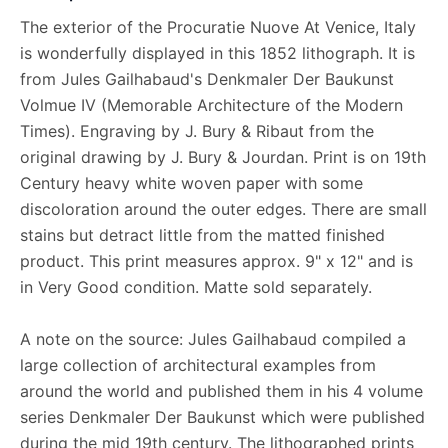
The exterior of the Procuratie Nuove At Venice, Italy
is wonderfully displayed in this 1852 lithograph. It is
from Jules Gailhabaud's Denkmaler Der Baukunst
Volmue IV (Memorable Architecture of the Modern
Times). Engraving by J. Bury & Ribaut from the
original drawing by J. Bury & Jourdan. Print is on 19th
Century heavy white woven paper with some
discoloration around the outer edges. There are small
stains but detract little from the matted finished
product. This print measures approx. 9" x 12" and is
in Very Good condition. Matte sold separately.
A note on the source: Jules Gailhabaud compiled a
large collection of architectural examples from
around the world and published them in his 4 volume
series Denkmaler Der Baukunst which were published
during the mid 19th century. The lithographed prints