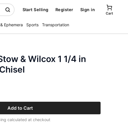
Start Selling
Register
Sign in
Cart
 & Ephemera
Sports
Transportation
Stow & Wilcox 1 1/4 in
Chisel
Add to Cart
ing calculated at checkout