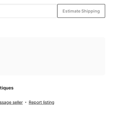
Estimate Shipping
tiques
sage seller
Report listing