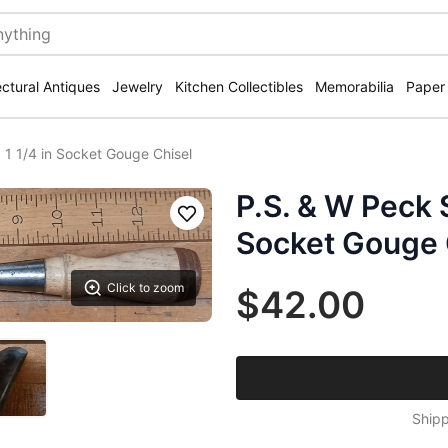
ectural Antiques
Jewelry
Kitchen Collectibles
Memorabilia
Paper
 1 1/4 in Socket Gouge Chisel
P.S. & W Peck 
Save
Socket Gouge 
Click to zoom
$42.00
Shipp