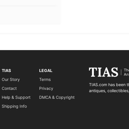
Th
TIAS
LEGAL
An
Our Story
Terms
TIAS.com has been th
Contact
Privacy
antiques, collectible
Help & Support
DMCA & Copyright
Shipping Info