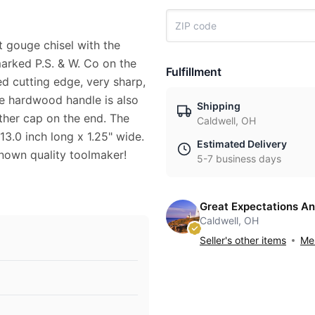
t gouge chisel with the
arked P.S. & W. Co on the
Fulfillment
ed cutting edge, very sharp,
The hardwood handle is also
Shipping
ather cap on the end. The
Caldwell, OH
 13.0 inch long x 1.25" wide.
Estimated Delivery
 known quality toolmaker!
5-7 business days
Great Expectations An
Caldwell, OH
Seller's other items
Mes