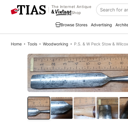
The Internet Antique
Search
Shop
Browse Stores
Advertising
Archit
Home
Tools
Woodworking
P.S. & W Peck Stow & Wilcox