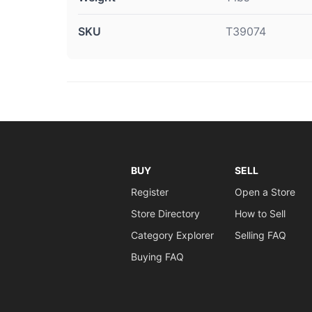
SKU
T39074
BUY
SELL
Register
Open a Store
Store Directory
How to Sell
Category Explorer
Selling FAQ
Buying FAQ