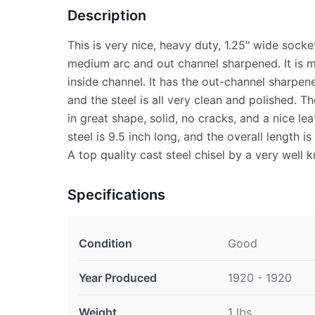
Description
This is very nice, heavy duty, 1.25" wide socke
medium arc and out channel sharpened. It is m
inside channel. It has the out-channel sharpen
and the steel is all very clean and polished. 
in great shape, solid, no cracks, and a nice le
steel is 9.5 inch long, and the overall length is
A top quality cast steel chisel by a very well
Specifications
Condition
Good
Year Produced
1920 - 1920
Weight
1 lbs