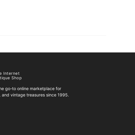
e Internet
tique Shop
e go-to online marketplace for
s, and vintage treasures since 1995.