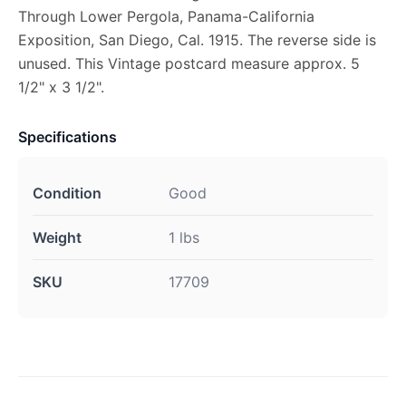
Through Lower Pergola, Panama-California
Exposition, San Diego, Cal. 1915. The reverse side is
unused. This Vintage postcard measure approx. 5
1/2" x 3 1/2".
Specifications
Condition
Good
Weight
1 lbs
SKU
17709