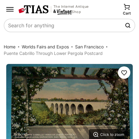
The Internet Antique
Shop
Cart
Search
Home
Worlds Fairs and Expos
San Francisco
Puente Cabrillo Through Lower Pergola Postcard
Save
Click to zoom