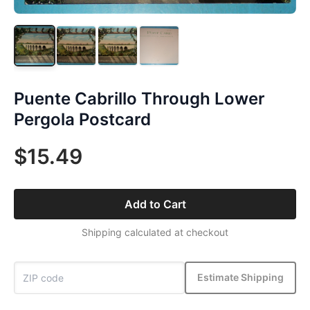
Puente Cabrillo Through Lower
Pergola Postcard
$15.49
Add to Cart
Shipping calculated at checkout
Estimate Shipping