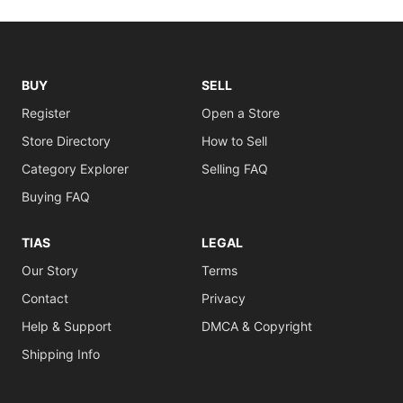
BUY
SELL
Register
Open a Store
Store Directory
How to Sell
Category Explorer
Selling FAQ
Buying FAQ
TIAS
LEGAL
Our Story
Terms
Contact
Privacy
Help & Support
DMCA & Copyright
Shipping Info