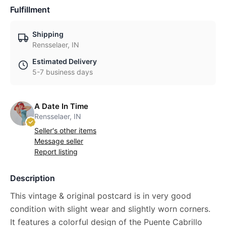
Fulfillment
Shipping
Rensselaer, IN
Estimated Delivery
5-7 business days
A Date In Time
Rensselaer, IN
Seller's other items
Message seller
Report listing
Description
This vintage & original postcard is in very good
condition with slight wear and slightly worn corners.
It features a colorful design of the Puente Cabrillo