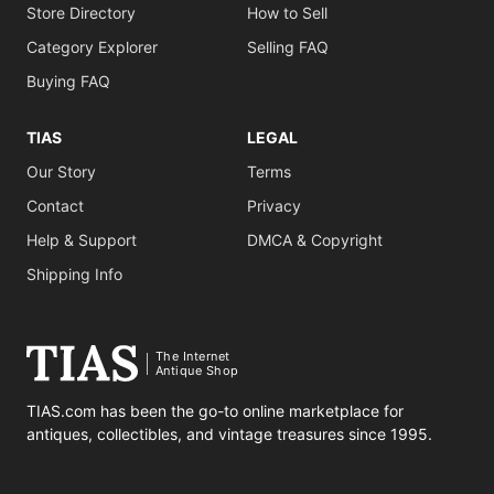
Store Directory
How to Sell
Category Explorer
Selling FAQ
Buying FAQ
TIAS
LEGAL
Our Story
Terms
Contact
Privacy
Help & Support
DMCA & Copyright
Shipping Info
The Internet
Antique Shop
TIAS.com has been the go-to online marketplace for
antiques, collectibles, and vintage treasures since 1995.