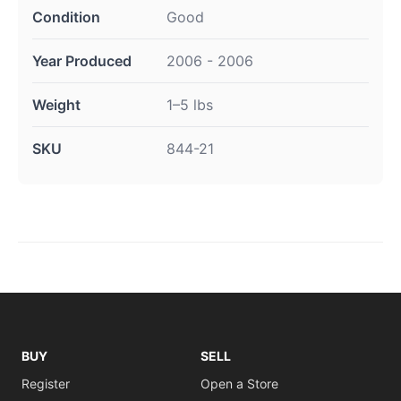
Condition
Good
Year Produced
2006 - 2006
Weight
1–5 lbs
SKU
844-21
BUY
SELL
Register
Open a Store