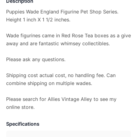
Description
Puppies Wade England Figurine Pet Shop Series.
Height 1 inch X 1 1/2 inches.
Wade figurines came in Red Rose Tea boxes as a give
away and are fantastic whimsey collectibles.
Please ask any questions.
Shipping cost actual cost, no handling fee. Can
combine shipping on multiple wades.
Please search for Allies Vintage Alley to see my
online store.
Specifications