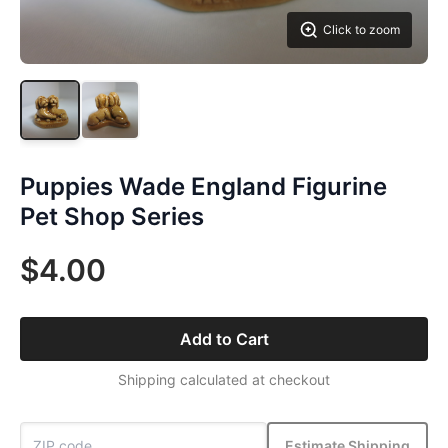
Click to zoom
Puppies Wade England Figurine
Pet Shop Series
$4.00
Add to Cart
Shipping calculated at checkout
Estimate Shipping