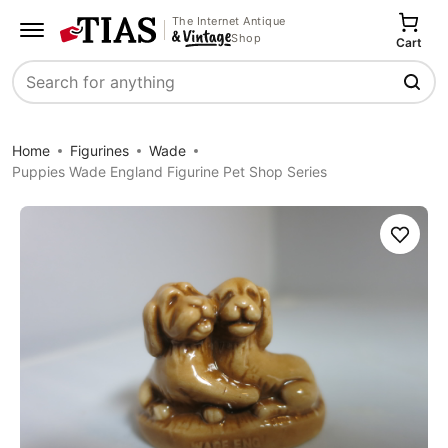
The Internet Antique
Shop
Cart
Search
Home
Figurines
Wade
Puppies Wade England Figurine Pet Shop Series
Save