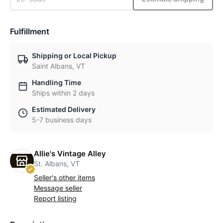
Fulfillment
Shipping or Local Pickup
Saint Albans, VT
Handling Time
Ships within 2 days
Estimated Delivery
5-7 business days
Allie's Vintage Alley
St. Albans, VT
Seller's other items
Message seller
Report listing