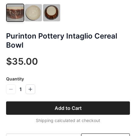
Purinton Pottery Intaglio Cereal
Bowl
$35.00
Quantity
1
Add to Cart
Shipping calculated at checkout