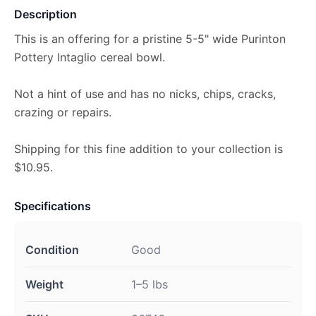
Description
This is an offering for a pristine 5-5" wide Purinton
Pottery Intaglio cereal bowl.
Not a hint of use and has no nicks, chips, cracks,
crazing or repairs.
Shipping for this fine addition to your collection is
$10.95.
Specifications
Condition
Good
Weight
1–5 lbs