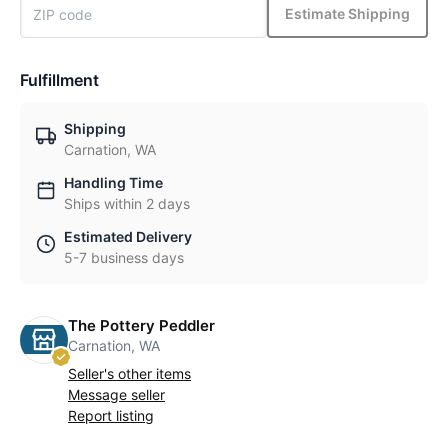
Estimate Shipping
Fulfillment
Shipping
Carnation, WA
Handling Time
Ships within 2 days
Estimated Delivery
5-7 business days
The Pottery Peddler
Carnation, WA
Seller's other items
Message seller
Report listing