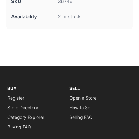
SKU
36746
Availability
2 in stock
BUY
SELL
Register
Open a Store
Store Directory
How to Sell
Category Explorer
Selling FAQ
Buying FAQ