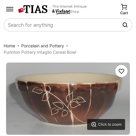
The Internet Antique
Shop
Cart
Search
Home
Porcelain and Pottery
Purinton Pottery Intaglio Cereal Bowl
Save
Click to zoom