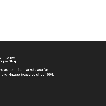
e Internet
tique Shop
e go-to online marketplace for
s, and vintage treasures since 1995.