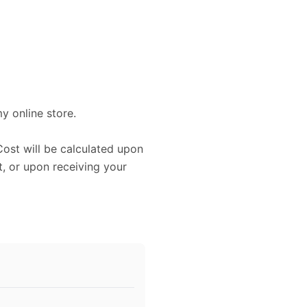
my online store.
Cost will be calculated upon
, or upon receiving your