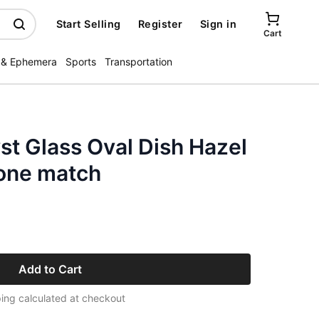
Start Selling
Register
Sign in
Cart
 & Ephemera
Sports
Transportation
t Glass Oval Dish Hazel
one match
Add to Cart
ing calculated at checkout