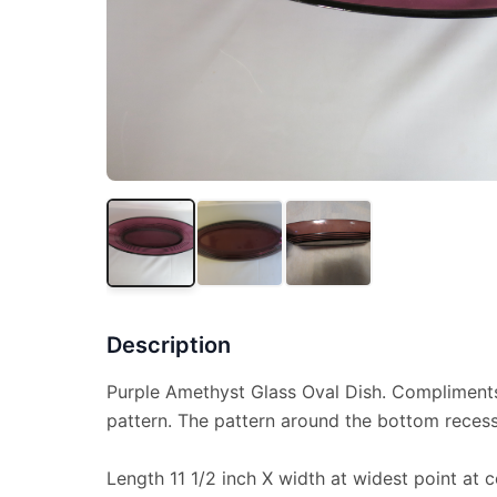
Description
Purple Amethyst Glass Oval Dish. Compliment
pattern. The pattern around the bottom reces
Length 11 1/2 inch X width at widest point at c