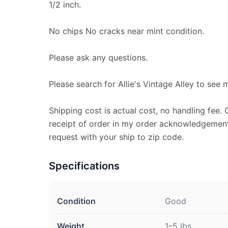
1/2 inch.
No chips No cracks near mint condition.
Please ask any questions.
Please search for Allie's Vintage Alley to see 
Shipping cost is actual cost, no handling fee. 
receipt of order in my order acknowledgement
request with your ship to zip code.
Specifications
Condition
Good
Weight
1–5 lbs