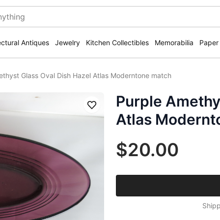
ectural Antiques
Jewelry
Kitchen Collectibles
Memorabilia
Paper
ethyst Glass Oval Dish Hazel Atlas Moderntone match
Purple Amethys
Save
Atlas Modernt
$20.00
Shipp