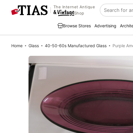
The Internet Antique
Search
Shop
Browse Stores
Advertising
Archit
Home
Glass
40-50-60s Manufactured Glass
Purple Am