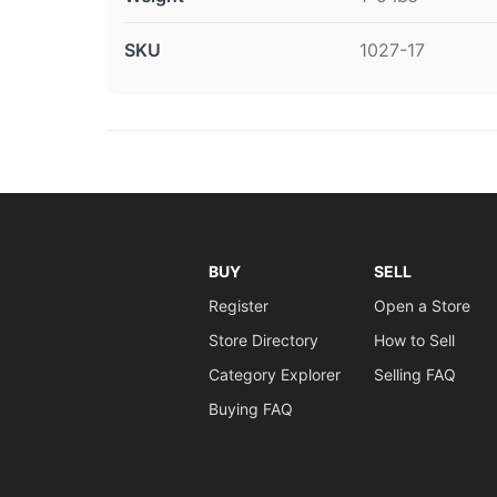
SKU
1027-17
BUY
SELL
Register
Open a Store
Store Directory
How to Sell
Category Explorer
Selling FAQ
Buying FAQ