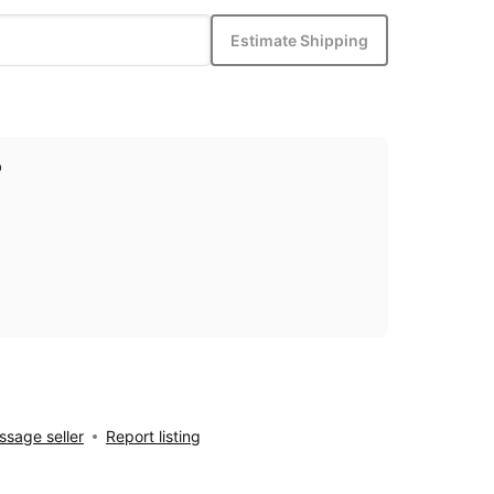
Estimate Shipping
p
sage seller
Report listing