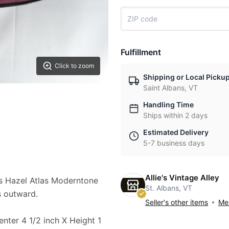
Fulfillment
Click to zoom
Shipping or Local Picku
Saint Albans, VT
Handling Time
Ships within 2 days
Estimated Delivery
5-7 business days
Allie's Vintage Alley
s Hazel Atlas Moderntone
St. Albans, VT
s outward.
Seller's other items
Mes
enter 4 1/2 inch X Height 1