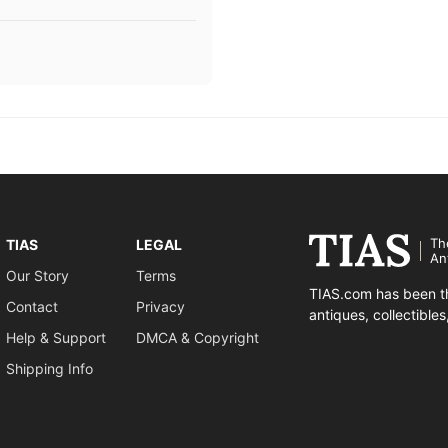
Th
TIAS
LEGAL
An
Our Story
Terms
TIAS.com has been th
Contact
Privacy
antiques, collectible
Help & Support
DMCA & Copyright
Shipping Info