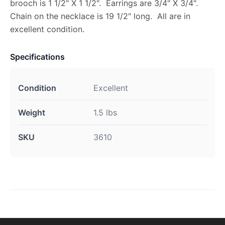
brooch is 1 1/2" X 1 1/2". Earrings are 3/4" X 3/4".
Chain on the necklace is 19 1/2" long. All are in
excellent condition.
Specifications
Condition
Excellent
Weight
1.5 lbs
SKU
3610