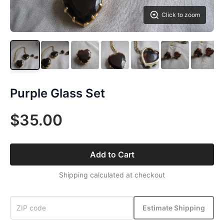
Click to zoom
Purple Glass Set
$35.00
Add to Cart
Shipping calculated at checkout
Estimate Shipping