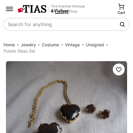
The Internet Antique
Shop
Cart
Search
Home
Jewelry
Costume
Vintage
Unsigned
Purple Glass Set
Save