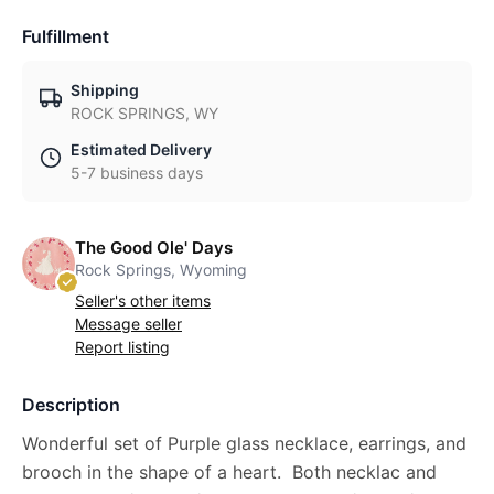
Fulfillment
Shipping
ROCK SPRINGS, WY
Estimated Delivery
5-7 business days
The Good Ole' Days
Rock Springs, Wyoming
Seller's other items
Message seller
Report listing
Description
Wonderful set of Purple glass necklace, earrings, and
brooch in the shape of a heart. Both necklac and