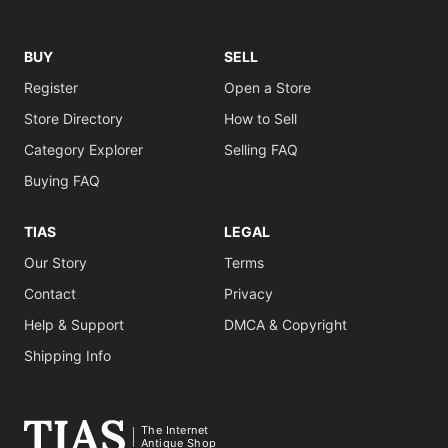
BUY
SELL
Register
Open a Store
Store Directory
How to Sell
Category Explorer
Selling FAQ
Buying FAQ
TIAS
LEGAL
Our Story
Terms
Contact
Privacy
Help & Support
DMCA & Copyright
Shipping Info
The Internet
Antique Shop