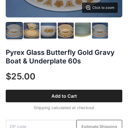
Click to zoom
Pyrex Glass Butterfly Gold Gravy
Boat & Underplate 60s
$25.00
Add to Cart
Shipping calculated at checkout
Estimate Shipping