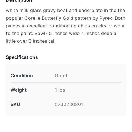
Description
white milk glass gravy boat and underplate in the the
popular Corelle Butterfly Gold pattern by Pyrex. Both
pieces in excellent condition no chips cracks or wear
to the paint. Bowl- 5 inches wide 4 inches deep a
little over 3 inches tall
Specifications
Condition
Good
Weight
1 lbs
SKU
0730200801