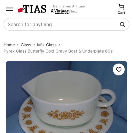
The Internet Antique
Shop
Cart
Search
Home
Glass
Milk Glass
Pyrex Glass Butterfly Gold Gravy Boat & Underplate 60s
Save