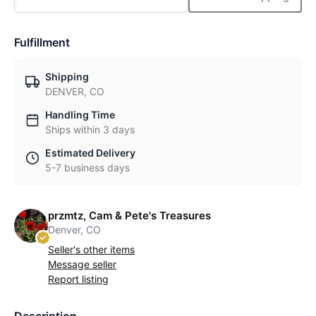
Fulfillment
Shipping
DENVER, CO
Handling Time
Ships within 3 days
Estimated Delivery
5-7 business days
przmtz, Cam & Pete's Treasures
Denver, CO
Seller's other items
Message seller
Report listing