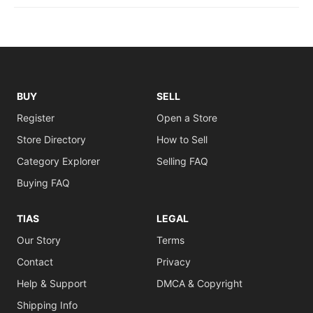
BUY
SELL
Register
Open a Store
Store Directory
How to Sell
Category Explorer
Selling FAQ
Buying FAQ
TIAS
LEGAL
Our Story
Terms
Contact
Privacy
Help & Support
DMCA & Copyright
Shipping Info