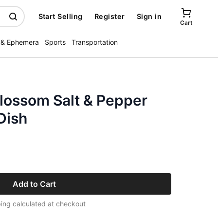
Start Selling
Register
Sign in
Cart
 & Ephemera
Sports
Transportation
Blossom Salt & Pepper
Dish
Add to Cart
ing calculated at checkout