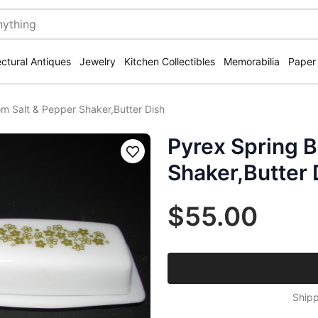
ectural Antiques
Jewelry
Kitchen Collectibles
Memorabilia
Paper
m Salt & Pepper Shaker,Butter Dish
Pyrex Spring 
Save
Shaker,Butter 
$55.00
Shipp