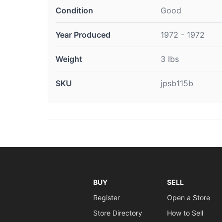
Condition
Good
Year Produced
1972 - 1972
Weight
3 lbs
SKU
jpsb115b
BUY
SELL
Register
Open a Store
Store Directory
How to Sell