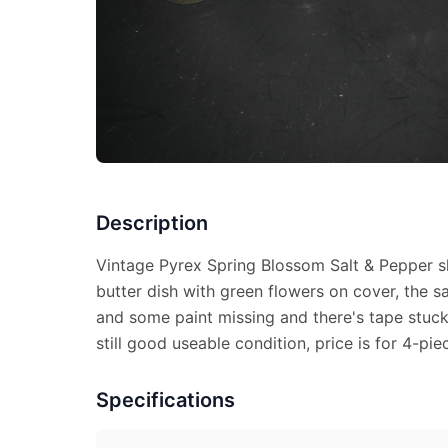
Description
Vintage Pyrex Spring Blossom Salt & Pepper s
butter dish with green flowers on cover, the s
and some paint missing and there's tape stuck 
still good useable condition, price is for 4-pie
Specifications