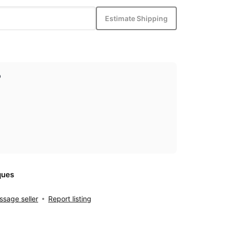
Estimate Shipping
p
ques
sage seller
Report listing