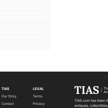
Th
TIAS
LEGAL
An
Our Story
Terms
TIAS.com has been th
Contact
Privacy
antiques, collectible