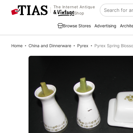
The Internet Antique
Search
Shop
Browse Stores
Advertising
Archit
Home
China and Dinnerware
Pyrex
Pyrex Spring Blosso