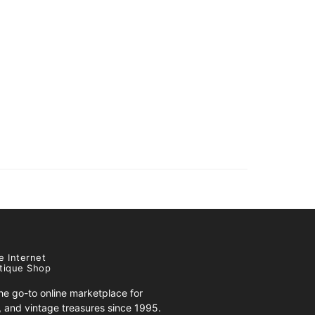
e Internet
tique Shop
e go-to online marketplace for
s, and vintage treasures since 1995.