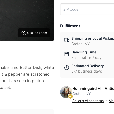
Fulfillment
Click to zoom
Shipping or Local Picku
Groton, NY
Handling Time
Ships within 7 days
Estimated Delivery
haker and Butter Dish, white
5-7 business days
alt & pepper are scratched
on it as seen in picture,
ce set.
Hummingbird Hill Anti
Groton, NY
Seller's other items
Mes