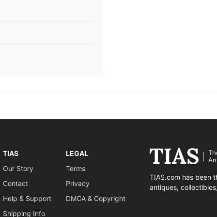
Th
TIAS
LEGAL
An
Our Story
Terms
TIAS.com has been th
Contact
Privacy
antiques, collectible
Help & Support
DMCA & Copyright
Shipping Info