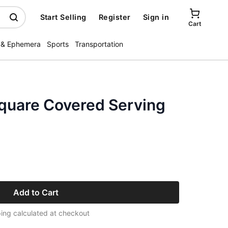
Start Selling
Register
Sign in
Cart
 & Ephemera
Sports
Transportation
square Covered Serving
Add to Cart
ing calculated at checkout