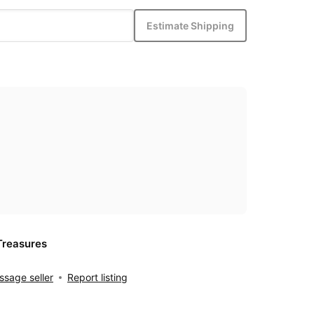
Estimate Shipping
Treasures
sage seller
Report listing