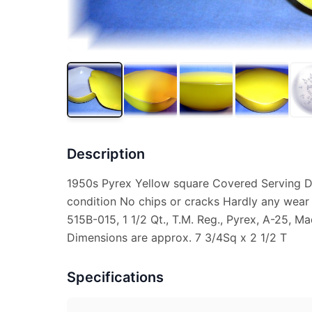
Description
1950s Pyrex Yellow square Covered Serving Di
condition No chips or cracks Hardly any wear
515B-015, 1 1/2 Qt., T.M. Reg., Pyrex, A-25, 
Dimensions are approx. 7 3/4Sq x 2 1/2 T
Specifications