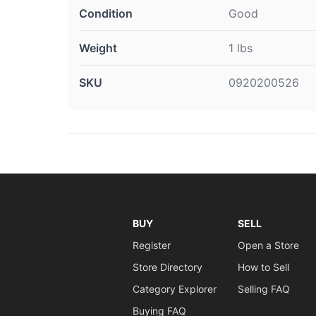
Condition
Good
Weight
1 lbs
SKU
0920200526
BUY
SELL
Register
Open a Store
Store Directory
How to Sell
Category Explorer
Selling FAQ
Buying FAQ