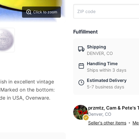
Click to zoom
Fulfillment
Shipping
DENVER, CO
Handling Time
Ships within 3 days
Estimated Delivery
sh in excellent vintage
5-7 business days
 Marked on the bottom:
Made in USA, Ovenware.
przmtz, Cam & Pete's 
Denver, CO
Seller's other items
Mes