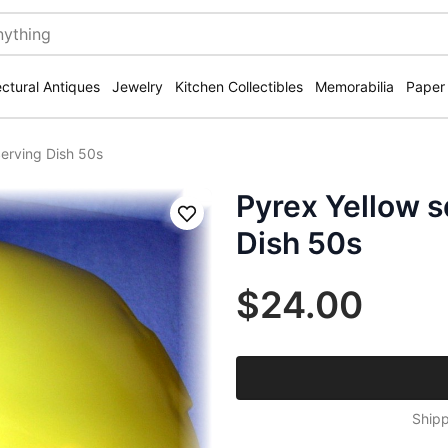
ectural Antiques
Jewelry
Kitchen Collectibles
Memorabilia
Paper
erving Dish 50s
Pyrex Yellow 
Save
Dish 50s
$24.00
Shipp