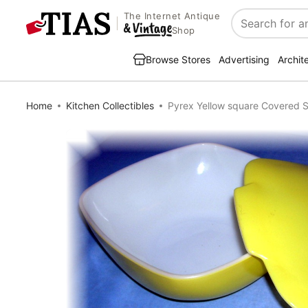
The Internet Antique
Search
Shop
Browse Stores
Advertising
Archit
Home
Kitchen Collectibles
Pyrex Yellow square Covered S