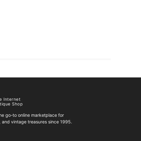
e Internet
tique Shop
e go-to online marketplace for
s, and vintage treasures since 1995.