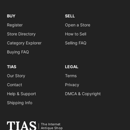
BUY
SELL
Register
Open a Store
Store Directory
How to Sell
Category Explorer
Selling FAQ
Buying FAQ
TIAS
LEGAL
Our Story
Terms
Contact
Privacy
Help & Support
DMCA & Copyright
Shipping Info
The Internet
Antique Shop