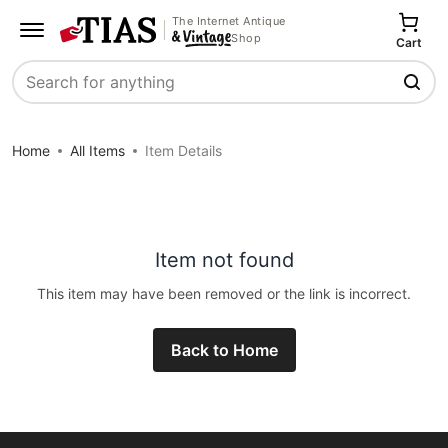
The Internet Antique
Shop
Cart
Search
Home
All Items
Item Details
Item not found
This item may have been removed or the link is incorrect.
Back to Home