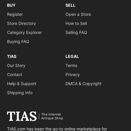
BUY
SELL
Register
Open a Store
Store Directory
How to Sell
Category Explorer
Selling FAQ
Buying FAQ
TIAS
LEGAL
Our Story
Terms
Contact
Privacy
Help & Support
DMCA & Copyright
Shipping Info
The Internet
Antique Shop
TIAS.com has been the go-to online marketplace for