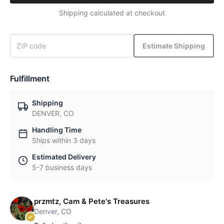
Shipping calculated at checkout
Estimate Shipping
Fulfillment
Shipping
DENVER, CO
Handling Time
Ships within 3 days
Estimated Delivery
5-7 business days
przmtz, Cam & Pete's Treasures
Denver, CO