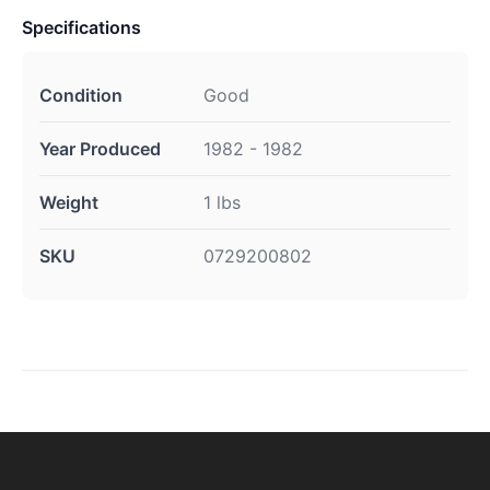
Specifications
Condition
Good
Year Produced
1982 - 1982
Weight
1 lbs
SKU
0729200802