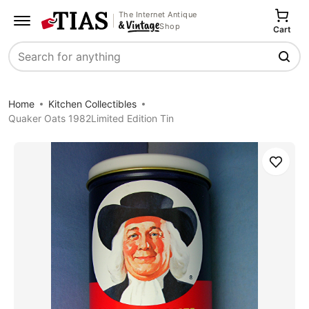
The Internet Antique
Shop
Cart
Search
Home
Kitchen Collectibles
Quaker Oats 1982Limited Edition Tin
Save