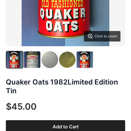
Click to zoom
Quaker Oats 1982Limited Edition
Tin
$45.00
Add to Cart