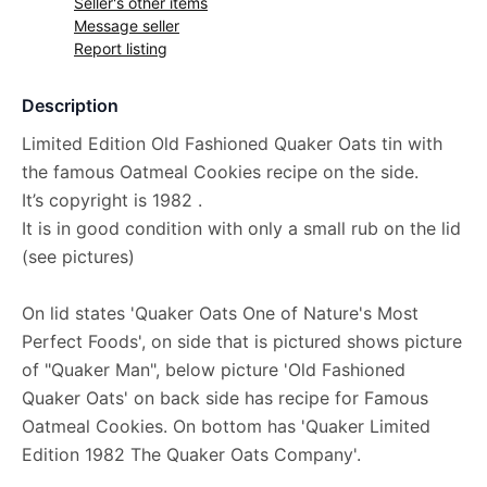
Seller's other items
Message seller
Report listing
Description
Limited Edition Old Fashioned Quaker Oats tin with
the famous Oatmeal Cookies recipe on the side.
It’s copyright is 1982 .
It is in good condition with only a small rub on the lid
(see pictures)
On lid states 'Quaker Oats One of Nature's Most
Perfect Foods', on side that is pictured shows picture
of "Quaker Man", below picture 'Old Fashioned
Quaker Oats' on back side has recipe for Famous
Oatmeal Cookies. On bottom has 'Quaker Limited
Edition 1982 The Quaker Oats Company'.