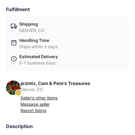
Fulfillment
Shipping
DENVER, CO
Handling Time
Ships within 3 days
Estimated Delivery
5-7 business days
przmtz, Cam & Pete's Treasures
Denver, CO
Seller's other items
Message seller
Report listing
Description