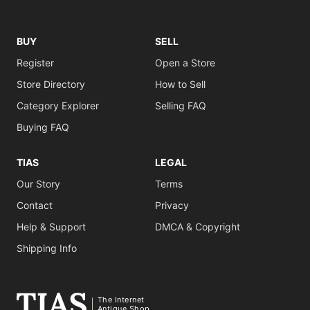
BUY
SELL
Register
Open a Store
Store Directory
How to Sell
Category Explorer
Selling FAQ
Buying FAQ
TIAS
LEGAL
Our Story
Terms
Contact
Privacy
Help & Support
DMCA & Copyright
Shipping Info
The Internet
Antique Shop