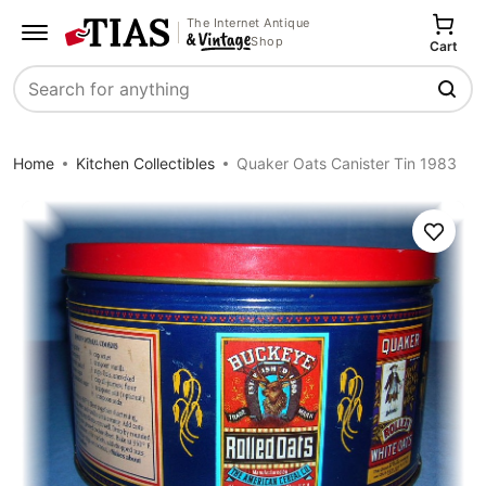
The Internet Antique
Shop
Cart
Search
Home
Kitchen Collectibles
Quaker Oats Canister Tin 1983
Save