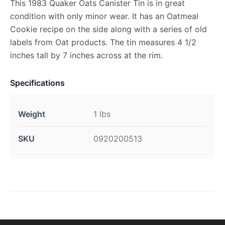
This 1983 Quaker Oats Canister Tin is in great
condition with only minor wear. It has an Oatmeal
Cookie recipe on the side along with a series of old
labels from Oat products. The tin measures 4 1/2
inches tall by 7 inches across at the rim.
Specifications
Weight
1 lbs
SKU
0920200513