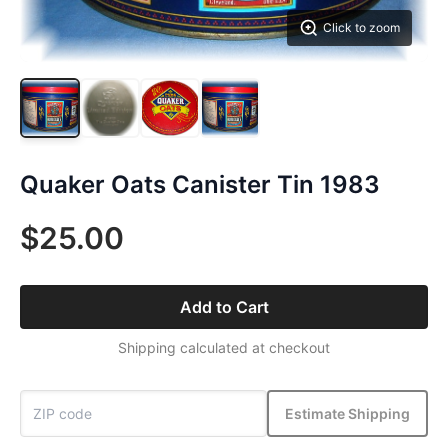
Click to zoom
Quaker Oats Canister Tin 1983
$25.00
Add to Cart
Shipping calculated at checkout
Estimate Shipping