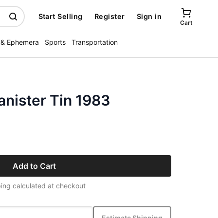
Start Selling
Register
Sign in
Cart
 & Ephemera
Sports
Transportation
nister Tin 1983
Add to Cart
ing calculated at checkout
Estimate Shipping