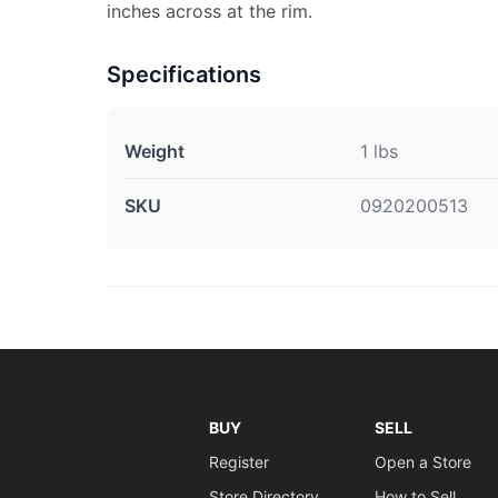
inches across at the rim.
Specifications
Weight
1 lbs
SKU
0920200513
BUY
SELL
Register
Open a Store
Store Directory
How to Sell