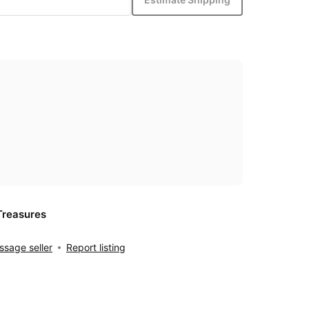
Treasures
sage seller
Report listing