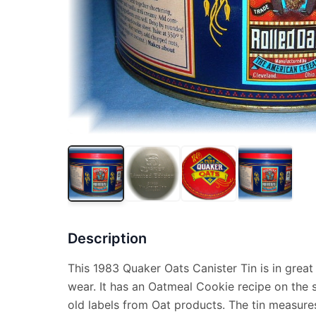
Description
This 1983 Quaker Oats Canister Tin is in great
wear. It has an Oatmeal Cookie recipe on the s
old labels from Oat products. The tin measures