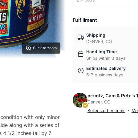
Fulfillment
Shipping
DENVER, CO
Click to zoom
Handling Time
Ships within 3 days
Estimated Delivery
5-7 business days
przmtz, Cam & Pete's 
Denver, CO
Seller's other items
Mes
 condition with only minor
ide along with a series of
 4 1/2 inches tall by 7