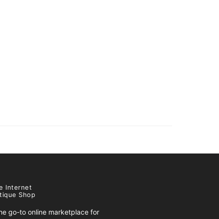
e Internet
tique Shop
e go-to online marketplace for