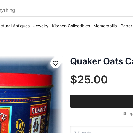
ectural Antiques
Jewelry
Kitchen Collectibles
Memorabilia
Paper
Quaker Oats Ca
Save
$25.00
Shipp