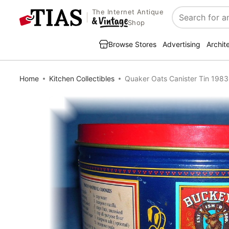
The Internet Antique
Search
Shop
Browse Stores
Advertising
Archit
Home
Kitchen Collectibles
Quaker Oats Canister Tin 1983