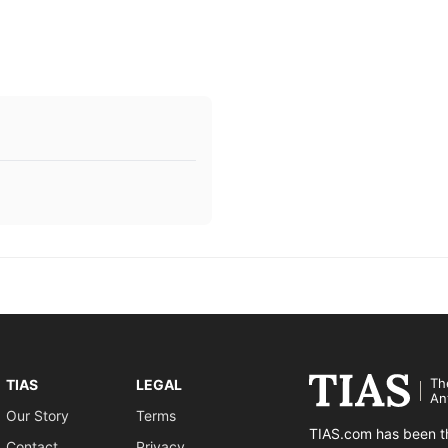
Th
TIAS
LEGAL
An
Our Story
Terms
TIAS.com has been th
Contact
Privacy