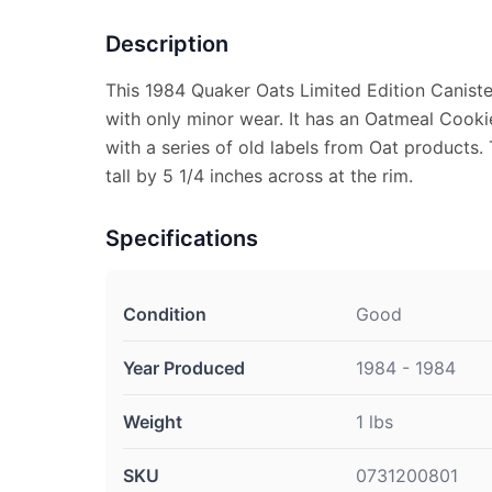
Description
This 1984 Quaker Oats Limited Edition Canister
with only minor wear. It has an Oatmeal Cooki
with a series of old labels from Oat products.
tall by 5 1/4 inches across at the rim.
Specifications
Condition
Good
Year Produced
1984 - 1984
Weight
1 lbs
SKU
0731200801