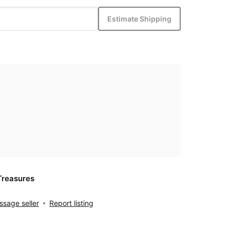
Estimate Shipping
Treasures
sage seller
Report listing