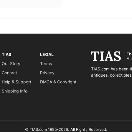
Th
TIAS
LEGAL
An
Our Story
Terms
TIAS.com has been th
Contact
Privacy
antiques, collectible
Help & Support
DMCA & Copyright
Shipping Info
© TIAS.com 1995-2026. All Rights Reserved.