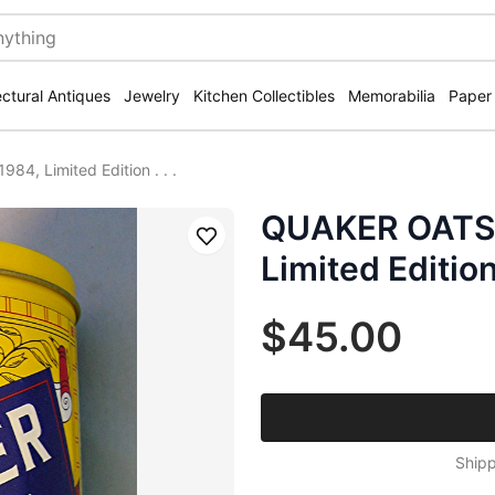
ectural Antiques
Jewelry
Kitchen Collectibles
Memorabilia
Paper
, Limited Edition . . .
QUAKER OATS 
Save
Limited Edition .
$45.00
Shipp