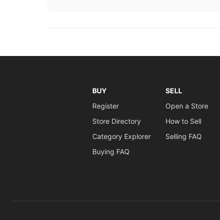
BUY
SELL
Register
Open a Store
Store Directory
How to Sell
Category Explorer
Selling FAQ
Buying FAQ