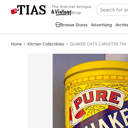
The Internet Antique
Search
Shop
Browse Stores
Advertising
Archit
Home
Kitchen Collectibles
QUAKER OATS CANISTER TIN 1984