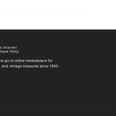
e Internet
tique Shop
e go-to online marketplace for
s, and vintage treasures since 1995.