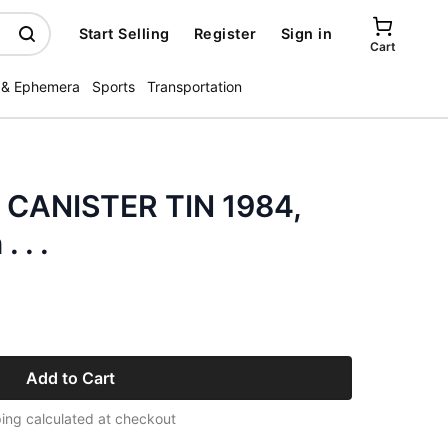
Start Selling
Register
Sign in
Cart
 & Ephemera
Sports
Transportation
CANISTER TIN 1984,
 . .
Add to Cart
ing calculated at checkout