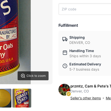
Fulfillment
Shipping
DENVER, CO
Handling Time
Ships within 3 days
Estimated Delivery
5-7 business days
Click to zoom
przmtz, Cam & Pete's 
Denver, CO
Seller's other items
Mes