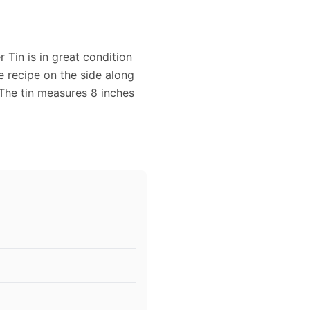
 Tin is in great condition
e recipe on the side along
 The tin measures 8 inches