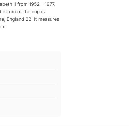
beth II from 1952 - 1977.
bottom of the cup is
re, England 22. It measures
rim.