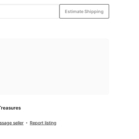
Estimate Shipping
Treasures
sage seller
Report listing