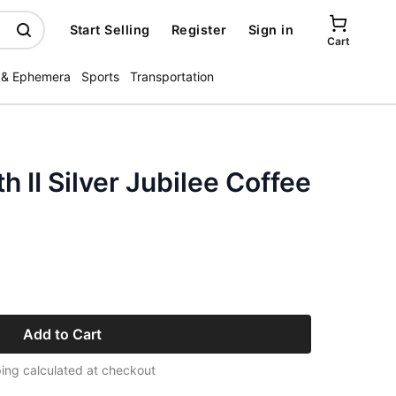
Start Selling
Register
Sign in
Cart
 & Ephemera
Sports
Transportation
 II Silver Jubilee Coffee
Add to Cart
ing calculated at checkout