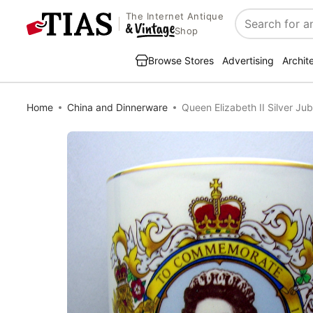
The Internet Antique
Search
Shop
Browse Stores
Advertising
Archit
Home
China and Dinnerware
Queen Elizabeth II Silver Jub