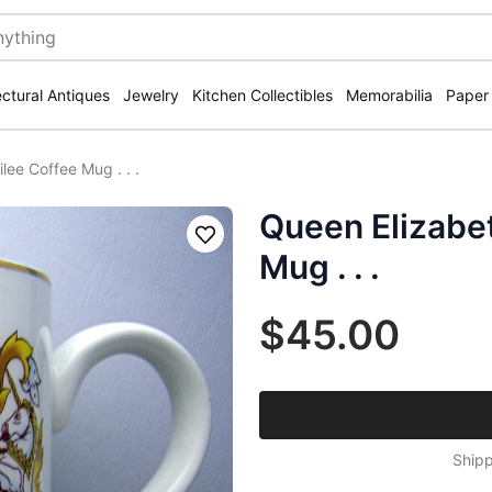
ectural Antiques
Jewelry
Kitchen Collectibles
Memorabilia
Paper
ilee Coffee Mug . . .
Queen Elizabeth
Save
Mug . . .
$45.00
Shipp