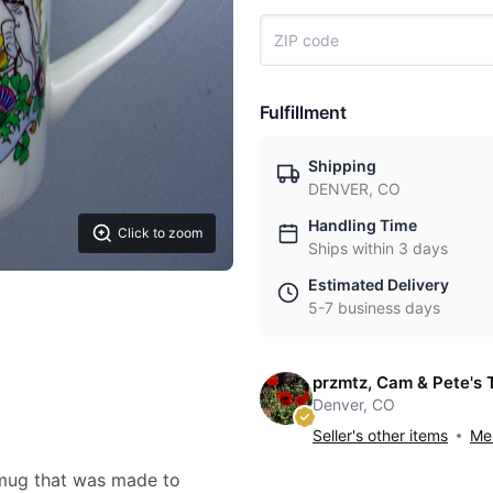
Fulfillment
Shipping
DENVER, CO
Handling Time
Click to zoom
Ships within 3 days
Estimated Delivery
5-7 business days
przmtz, Cam & Pete's 
Denver, CO
Seller's other items
Mes
/ mug that was made to