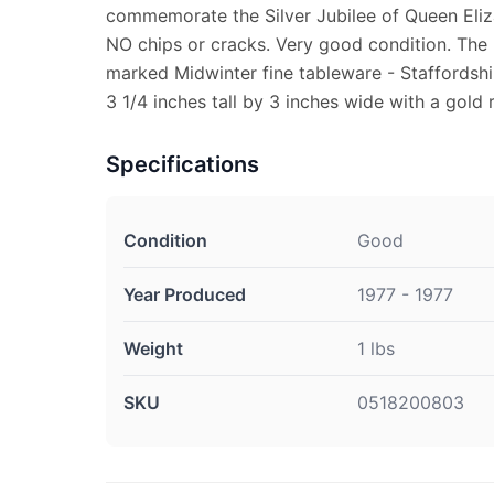
commemorate the Silver Jubilee of Queen Eliza
NO chips or cracks. Very good condition. The 
marked Midwinter fine tableware - Staffordshi
3 1/4 inches tall by 3 inches wide with a gold 
Specifications
Condition
Good
Year Produced
1977 - 1977
Weight
1 lbs
SKU
0518200803