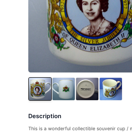
Description
This is a wonderful collectible souvenir cup 