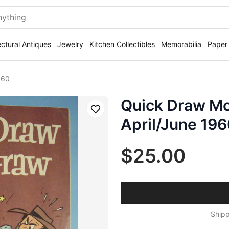
ectural Antiques
Jewelry
Kitchen Collectibles
Memorabilia
Paper
960
Quick Draw M
Save
April/June 19
$25.00
Shipp