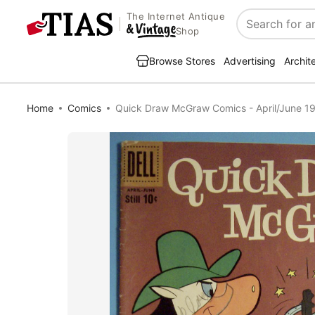
The Internet Antique
Search
Shop
Browse Stores
Advertising
Archit
Home
Comics
Quick Draw McGraw Comics - April/June 1