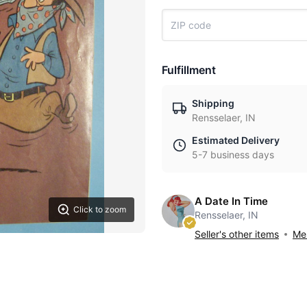
Fulfillment
Shipping
Rensselaer, IN
Estimated Delivery
5-7 business days
A Date In Time
Click to zoom
Rensselaer, IN
Seller's other items
Mes