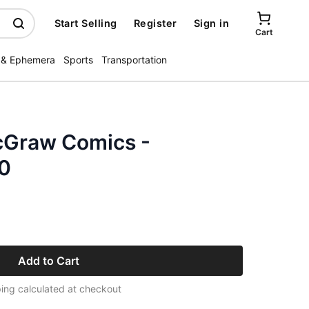
Start Selling
Register
Sign in
Cart
 & Ephemera
Sports
Transportation
cGraw Comics -
60
Add to Cart
ing calculated at checkout