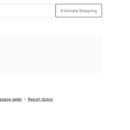
Estimate Shipping
sage seller
Report listing