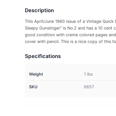
Description
This April/June 1960 issue of a Vintage Qui
Sleepy Gunslinger" is No.2 and has a 10 cent co
good condition with creme colored pages and s
cover with pencil. This is a nice copy of this h
Specifications
Weight
1 lbs
SKU
6657