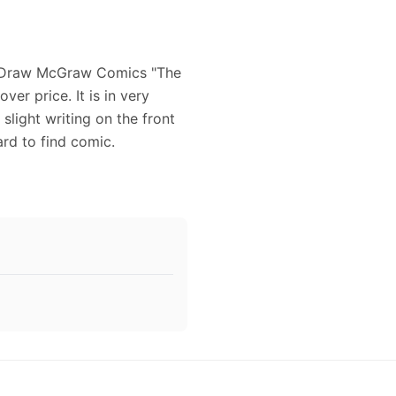
ck Draw McGraw Comics "The
ver price. It is in very
light writing on the front
ard to find comic.