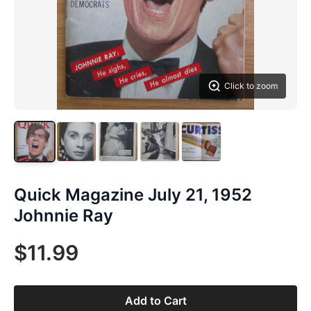
Click to zoom
Quick Magazine July 21, 1952
Johnnie Ray
$11.99
Add to Cart