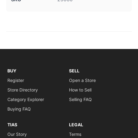
BUY
SELL
Register
Open a Store
Store Directory
How to Sell
Category Explorer
Selling FAQ
Buying FAQ
TIAS
LEGAL
Our Story
Terms