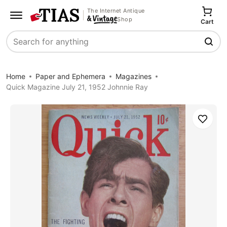
The Internet Antique
Shop
Cart
Search
Home
Paper and Ephemera
Magazines
Quick Magazine July 21, 1952 Johnnie Ray
Save