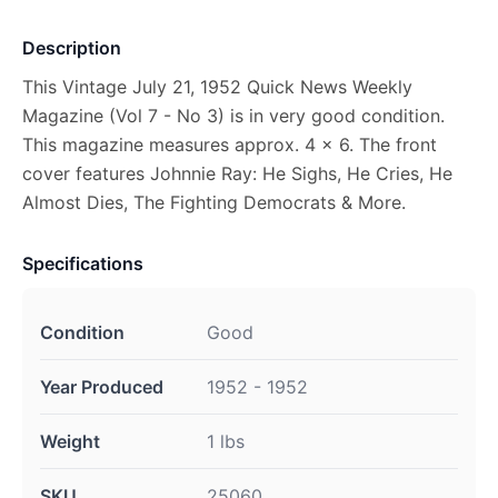
Description
This Vintage July 21, 1952 Quick News Weekly
Magazine (Vol 7 - No 3) is in very good condition.
This magazine measures approx. 4 x 6. The front
cover features Johnnie Ray: He Sighs, He Cries, He
Almost Dies, The Fighting Democrats & More.
Specifications
Condition
Good
Year Produced
1952 - 1952
Weight
1 lbs
SKU
25060