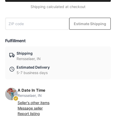
Shipping calculated at checkout
Estimate Shipping
Fulfillment
Shipping
Rensselaer, IN
Estimated Delivery
5-7 business days
A Date In Time
Rensselaer, IN
Seller's other items
Message seller
Report listing