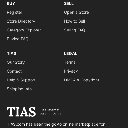
BUY
SELL
Register
Open a Store
Store Directory
How to Sell
Category Explorer
Selling FAQ
Buying FAQ
TIAS
LEGAL
Our Story
Terms
Contact
Privacy
Help & Support
DMCA & Copyright
Shipping Info
The Internet
Antique Shop
TIAS.com has been the go-to online marketplace for