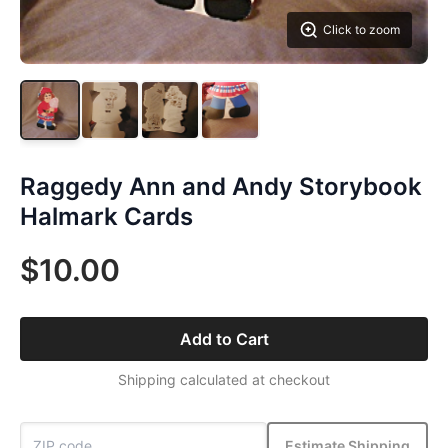
Click to zoom
Raggedy Ann and Andy Storybook
Halmark Cards
$10.00
Add to Cart
Shipping calculated at checkout
Estimate Shipping