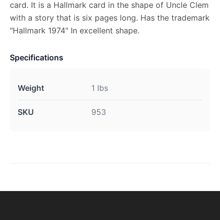
card. It is a Hallmark card in the shape of Uncle Clem
with a story that is six pages long. Has the trademark
"Hallmark 1974" In excellent shape.
Specifications
Weight
1 lbs
SKU
953