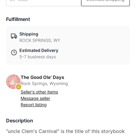
Fulfillment
Shipping
ROCK SPRINGS, WY
Estimated Delivery
5-7 business days
The Good Ole' Days
Rock Springs, Wyoming
Seller's other items
Message seller
Report listing
Description
"uncle Clem's Carnival" is the title of this storybook