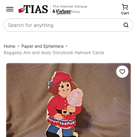
The Internet Antique
Shop
Cart
Search
Home
Paper and Ephemera
Raggedy Ann and Andy Storybook Halmark Cards
Save