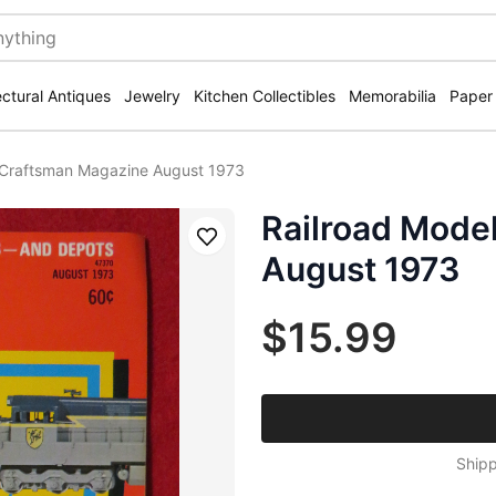
ectural Antiques
Jewelry
Kitchen Collectibles
Memorabilia
Paper
 Craftsman Magazine August 1973
Railroad Mode
Save
August 1973
$15.99
Shipp