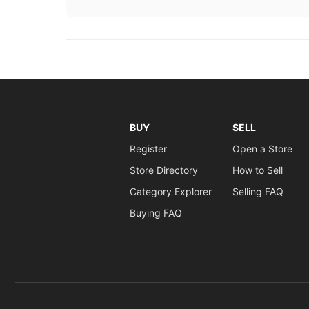
BUY
SELL
Register
Open a Store
Store Directory
How to Sell
Category Explorer
Selling FAQ
Buying FAQ