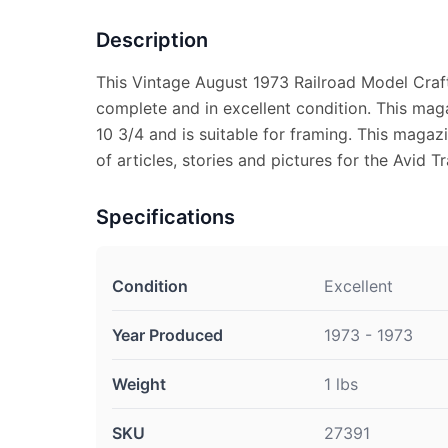
Description
This Vintage August 1973 Railroad Model Cra
complete and in excellent condition. This ma
10 3/4 and is suitable for framing. This magaz
of articles, stories and pictures for the Avid Tr
Specifications
Condition
Excellent
Year Produced
1973 - 1973
Weight
1 lbs
SKU
27391