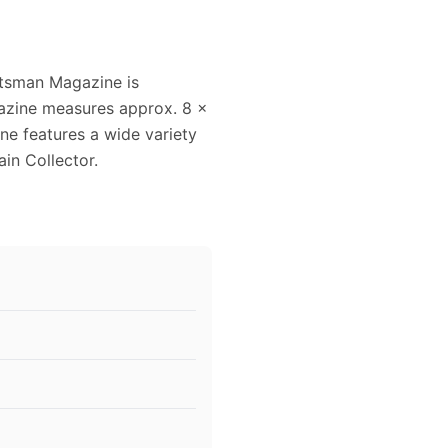
ftsman Magazine is
gazine measures approx. 8 x
ine features a wide variety
ain Collector.