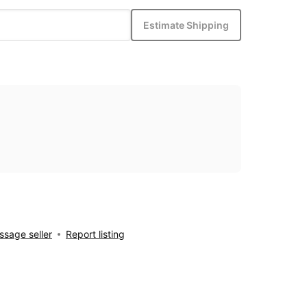
Estimate Shipping
sage seller
Report listing