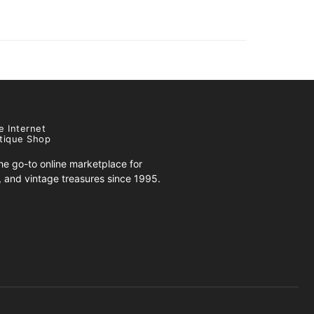
e Internet
tique Shop
e go-to online marketplace for
s, and vintage treasures since 1995.