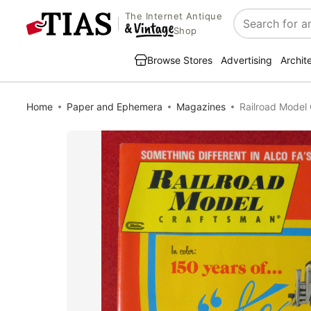
The Internet Antique
Search
Shop
Browse Stores
Advertising
Archit
Home
Paper and Ephemera
Magazines
Railroad Model