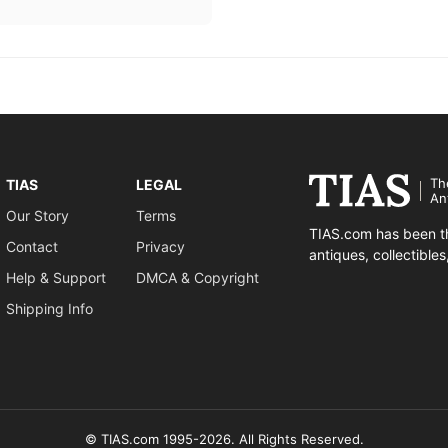
Th
TIAS
LEGAL
An
Our Story
Terms
TIAS.com has been th
Contact
Privacy
antiques, collectible
Help & Support
DMCA & Copyright
Shipping Info
© TIAS.com 1995-2026. All Rights Reserved.