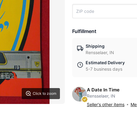
Fulfillment
Shipping
Rensselaer, IN
Estimated Delivery
5-7 business days
A Date In Time
Click to zoom
Rensselaer, IN
Seller's other items
Mes