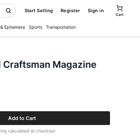
Start Selling
Register
Sign in
Cart
 & Ephemera
Sports
Transportation
l Craftsman Magazine
Add to Cart
ing calculated at checkout