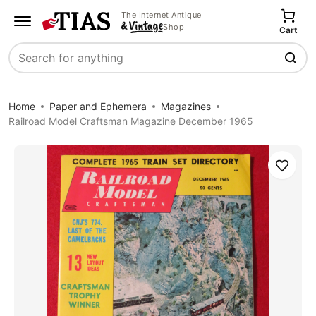
The Internet Antique
Shop
Cart
Search
Home
Paper and Ephemera
Magazines
Railroad Model Craftsman Magazine December 1965
Save