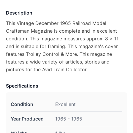
Description
This Vintage December 1965 Railroad Model
Craftsman Magazine is complete and in excellent
condition. This magazine measures approx. 8 x 11
and is suitable for framing. This magazine's cover
features Trolley Control & More. This magazine
features a wide variety of articles, stories and
pictures for the Avid Train Collector.
Specifications
Condition
Excellent
Year Produced
1965 - 1965