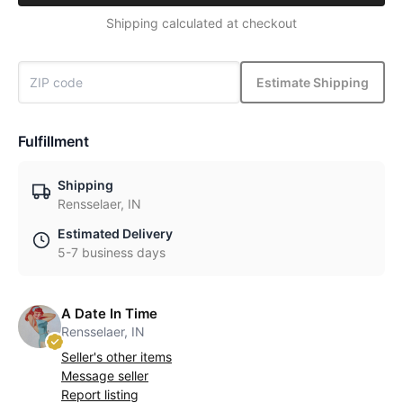
Shipping calculated at checkout
Estimate Shipping
Fulfillment
Shipping
Rensselaer, IN
Estimated Delivery
5-7 business days
A Date In Time
Rensselaer, IN
Seller's other items
Message seller
Report listing