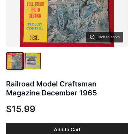
Click to zoom
Railroad Model Craftsman
Magazine December 1965
$15.99
Add to Cart