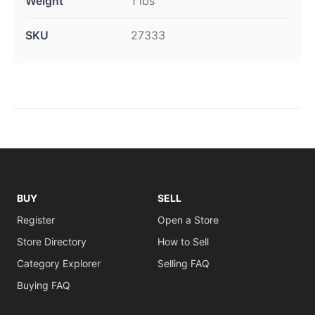
Weight
1 lbs
SKU
27333
BUY
SELL
Register
Open a Store
Store Directory
How to Sell
Category Explorer
Selling FAQ
Buying FAQ