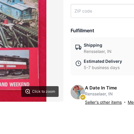
Fulfillment
Shipping
Rensselaer, IN
Estimated Delivery
5-7 business days
A Date In Time
Click to zoom
Rensselaer, IN
Seller's other items
Mes