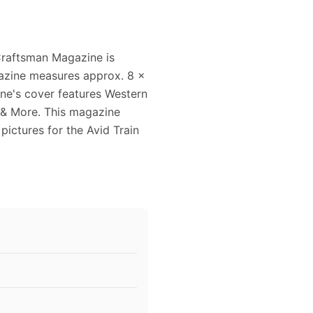
Craftsman Magazine is
gazine measures approx. 8 x
ine's cover features Western
 & More. This magazine
 pictures for the Avid Train