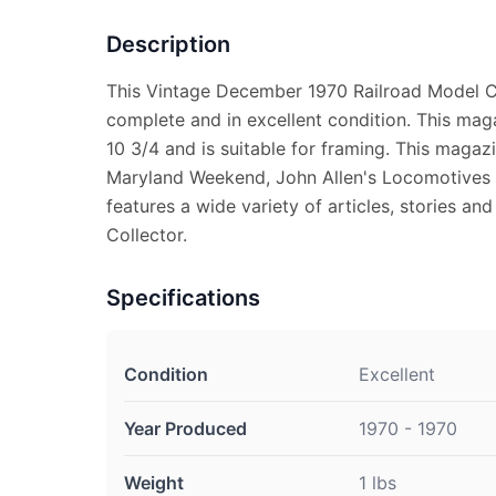
Description
This Vintage December 1970 Railroad Model 
complete and in excellent condition. This ma
10 3/4 and is suitable for framing. This magaz
Maryland Weekend, John Allen's Locomotives
features a wide variety of articles, stories and
Collector.
Specifications
Condition
Excellent
Year Produced
1970 - 1970
Weight
1 lbs