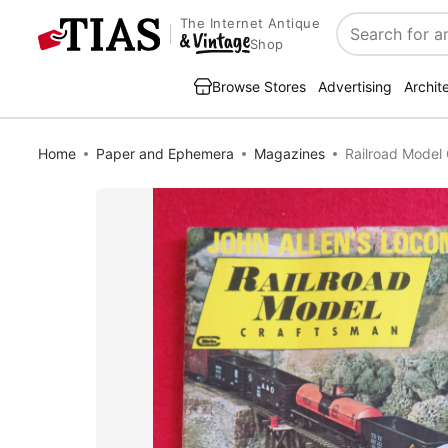
The Internet Antique
Search
Shop
Browse Stores
Advertising
Archit
Home
Paper and Ephemera
Magazines
Railroad Mode