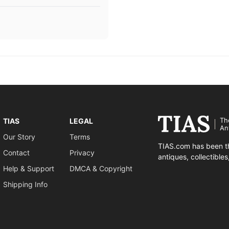
Th
TIAS
LEGAL
An
Our Story
Terms
TIAS.com has been th
Contact
Privacy
antiques, collectible
Help & Support
DMCA & Copyright
Shipping Info