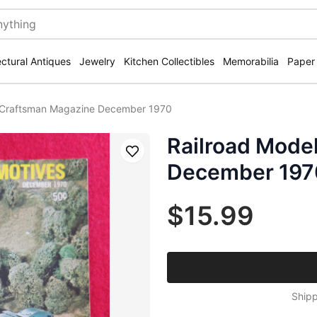
ectural Antiques
Jewelry
Kitchen Collectibles
Memorabilia
Paper
l Craftsman Magazine December 1970
Railroad Mode
Save
December 197
$15.99
Shipp