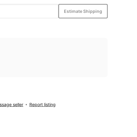
Estimate Shipping
sage seller
Report listing