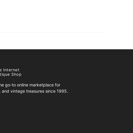
e Internet
tique Shop
e go-to online marketplace for
s, and vintage treasures since 1995.