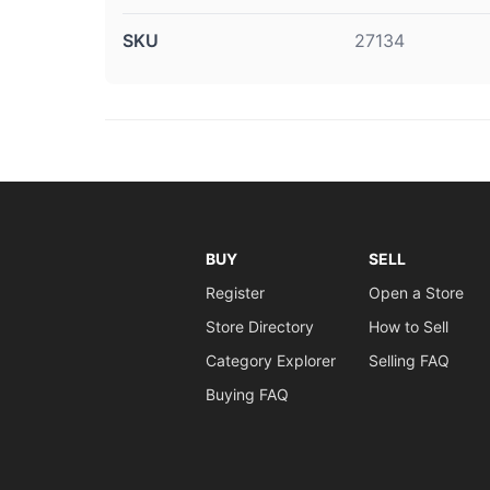
SKU
27134
BUY
SELL
Register
Open a Store
Store Directory
How to Sell
Category Explorer
Selling FAQ
Buying FAQ