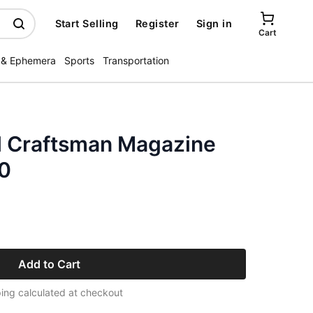
Start Selling
Register
Sign in
Cart
 & Ephemera
Sports
Transportation
l Craftsman Magazine
0
Add to Cart
ing calculated at checkout